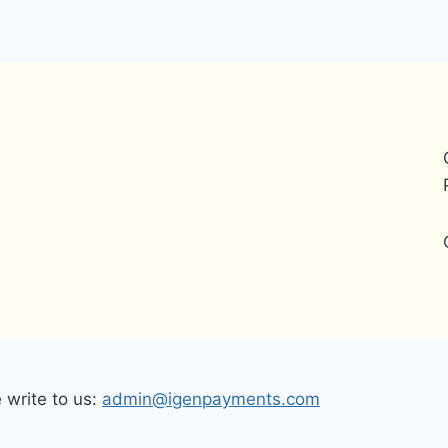
write to us:
admin@igenpayments.com