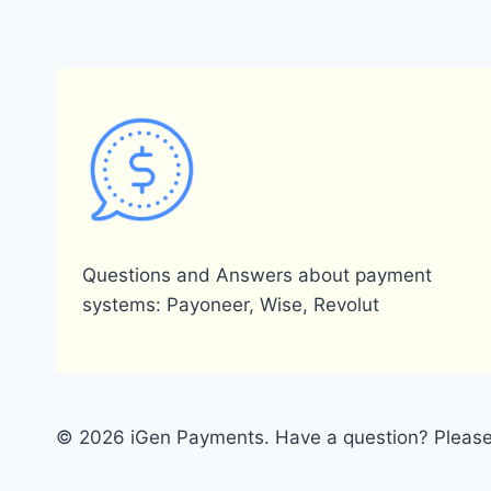
Questions and Answers about payment
systems: Payoneer, Wise, Revolut
© 2026 iGen Payments. Have a question? Please 