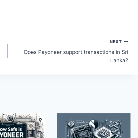
NEXT
Does Payoneer support transactions in Sri
Lanka?