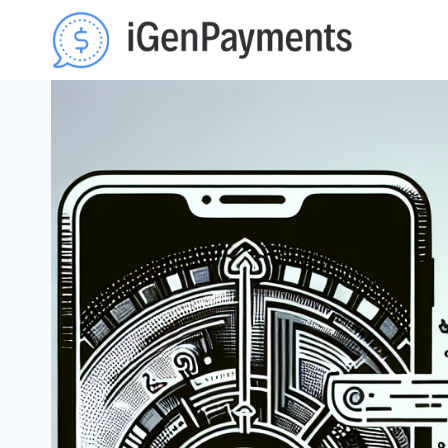
Skip
to
content