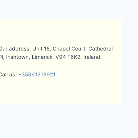
Our address: Unit 15, Chapel Court, Cathedral
Pl, Irishtown, Limerick, V94 F6K2, Ireland.
Call us:
+35361313921