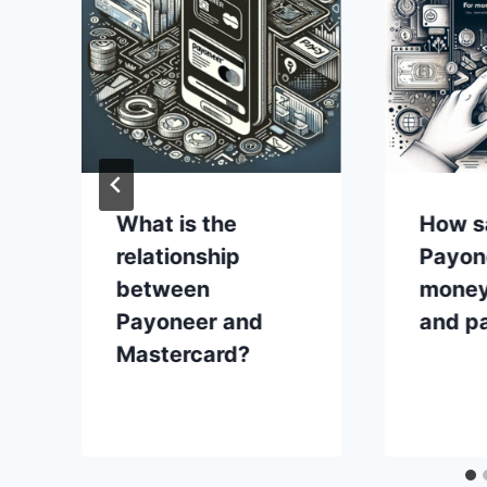
What is the
How sa
relationship
Payon
between
money
Payoneer and
and p
Mastercard?