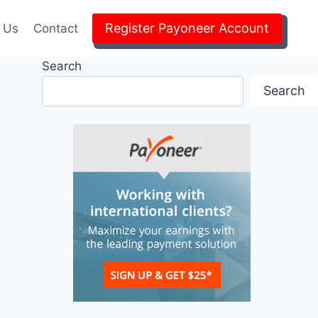
Register Payoneer Account
 Us
Contact
Search
Search