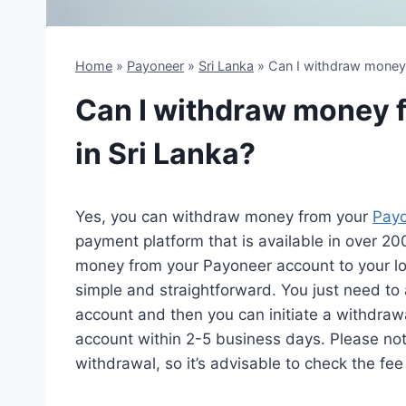
Home
»
Payoneer
»
Sri Lanka
»
Can I withdraw money 
Can I withdraw money 
in Sri Lanka?
Yes, you can withdraw money from your
Payo
payment platform that is available in over 20
money from your Payoneer account to your loc
simple and straightforward. You just need to
account and then you can initiate a withdrawa
account within 2-5 business days. Please not
withdrawal, so it’s advisable to check the fe