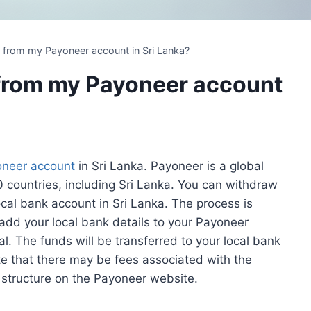
from my Payoneer account in Sri Lanka?
from my Payoneer account
neer account
in Sri Lanka. Payoneer is a global
0 countries, including Sri Lanka. You can withdraw
al bank account in Sri Lanka. The process is
 add your local bank details to your Payoneer
l. The funds will be transferred to your local bank
e that there may be fees associated with the
e structure on the Payoneer website.