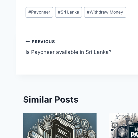
Post
#
Payoneer
#
Sri Lanka
#
Withdraw Money
Tags:
Post
PREVIOUS
Is Payoneer available in Sri Lanka?
navigation
Similar Posts