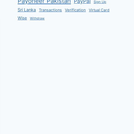
Payoneer Pakistan
PayPal
Sign Up
Sri Lanka
Verification
Transactions
Virtual Card
Wise
Withdraw