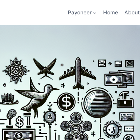
Payoneer
Home
About