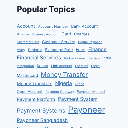
Popular Topics
Account
Bank Account
Account Number
Card
Charges
Binance
Business Account
Customer Service
Customer Care
Digital Payment
Finance
Fees
Exchange Rate
eBay
Ethiopia
Financial Services
India
Global Payment Service
Kenya
Link Account
Integration
Location
Login
Money Transfer
Mastercard
Nigeria
Money Transfers
Office
Open Account
Payment Method
Payment Gateway
Payment System
Payment Platform
Payoneer
Payment Systems
Payoneer Bangladesh