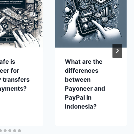
fe is
What are the
eer for
differences
 transfers
between
ayments?
Payoneer and
PayPal in
Indonesia?