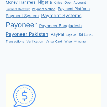
Nigeria
Money Transfers
Open Account
Office
Payment Platform
Payment Method
Payment Gateway
Payment Systems
Payment System
Payoneer
Payoneer Bangladesh
Payoneer Pakistan
PayPal
Sri Lanka
Sign Up
Verification
Wise
Transactions
Virtual Card
Withdraw