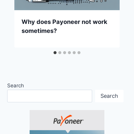
Why does Payoneer not work
sometimes?
Search
Search