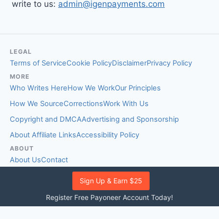
write to us:
admin@igenpayments.com
LEGAL
Terms of Service
Cookie Policy
Disclaimer
Privacy Policy
MORE
Who Writes Here
How We Work
Our Principles
How We Source
Corrections
Work With Us
Copyright and DMCA
Advertising and Sponsorship
About Affiliate Links
Accessibility Policy
ABOUT
About Us
Contact
EDITORIAL STANDARDS
Sign Up & Earn $25
Fact-Checking Policy
Comment Policy
Register Free Payoneer Account Today!