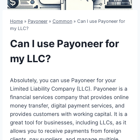
Home
»
Payoneer
»
Common
»
Can I use Payoneer for
my LLC?
Can I use Payoneer for
my LLC?
Absolutely, you can use Payoneer for your
Limited Liability Company (LLC). Payoneer is a
financial services company that provides online
money transfer, digital payment services, and
provides customers with working capital. It is a
great tool for businesses, including LLCs, as it
allows you to receive payments from foreign
clients, pay suppliers, and manage multiple