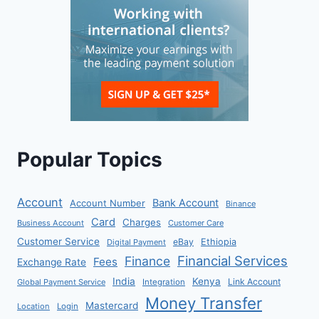
Popular Topics
Account
Bank Account
Account Number
Binance
Card
Charges
Business Account
Customer Care
Customer Service
eBay
Ethiopia
Digital Payment
Financial Services
Finance
Fees
Exchange Rate
India
Kenya
Link Account
Global Payment Service
Integration
Money Transfer
Mastercard
Location
Login