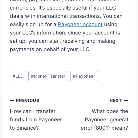
currencies. It’s especially useful if your LLC
deals with international transactions. You can
easily sign up for a
Payoneer account
using
your LLC’s information. Once your account is
set up, you can start receiving and making
payments on behalf of your LLC.
Post
#
LLC
#
Money Transfer
#
Payoneer
Tags:
Post
PREVIOUS
NEXT
How can I transfer
What does the
navigation
funds from Payoneer
Payoneer general
to Binance?
error (8001) mean?