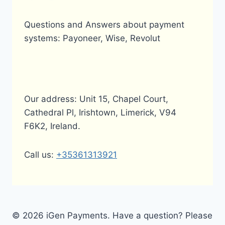
Questions and Answers about payment
systems: Payoneer, Wise, Revolut
Our address: Unit 15, Chapel Court,
Cathedral Pl, Irishtown, Limerick, V94
F6K2, Ireland.
Call us:
+35361313921
© 2026 iGen Payments. Have a question? Please