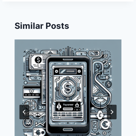
Similar Posts