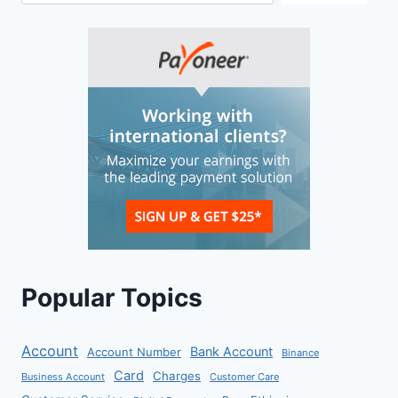
Popular Topics
Account
Bank Account
Account Number
Binance
Card
Charges
Business Account
Customer Care