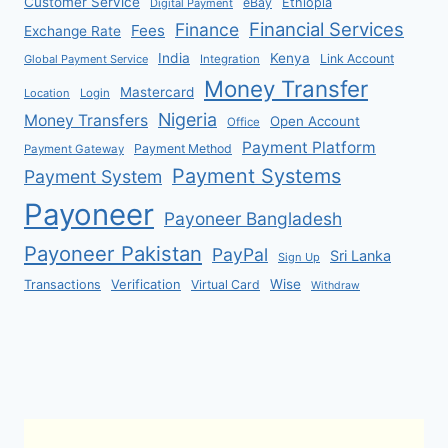
Customer Service
eBay
Ethiopia
Digital Payment
Financial Services
Finance
Fees
Exchange Rate
India
Kenya
Link Account
Global Payment Service
Integration
Money Transfer
Mastercard
Location
Login
Nigeria
Money Transfers
Open Account
Office
Payment Platform
Payment Method
Payment Gateway
Payment Systems
Payment System
Payoneer
Payoneer Bangladesh
Payoneer Pakistan
PayPal
Sri Lanka
Sign Up
Verification
Wise
Transactions
Virtual Card
Withdraw