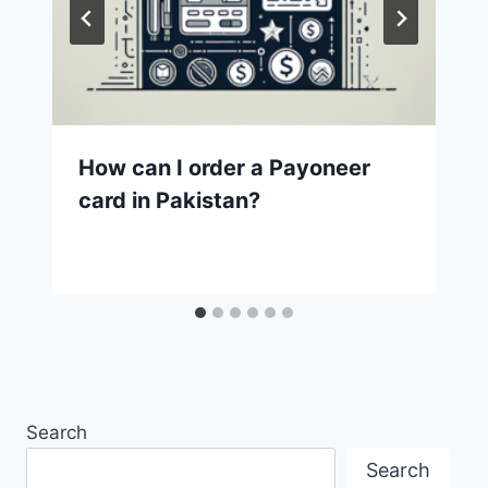
How can I order a Payoneer
card in Pakistan?
Search
Search