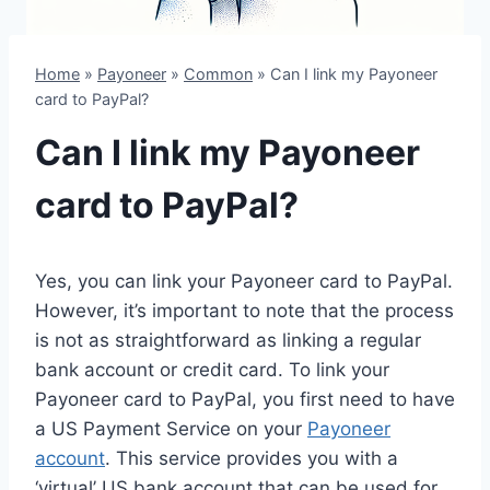
Home
»
Payoneer
»
Common
»
Can I link my Payoneer
card to PayPal?
Can I link my Payoneer
card to PayPal?
Yes, you can link your Payoneer card to PayPal.
However, it’s important to note that the process
is not as straightforward as linking a regular
bank account or credit card. To link your
Payoneer card to PayPal, you first need to have
a US Payment Service on your
Payoneer
account
. This service provides you with a
‘virtual’ US bank account that can be used for