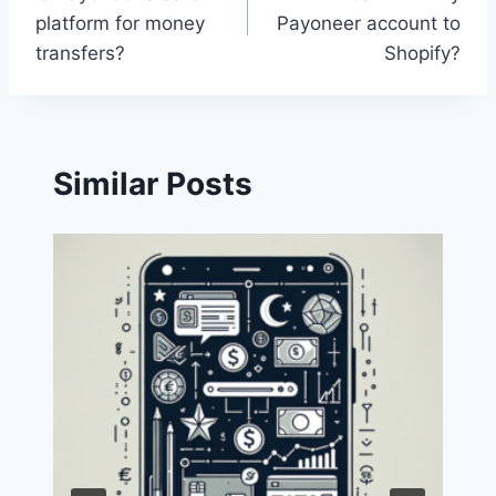
navigation
platform for money
Payoneer account to
transfers?
Shopify?
Similar Posts