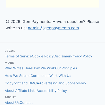
© 2026 iGen Payments. Have a question? Please
write to us:
admin@igenpayments.com
LEGAL
Terms of Service
Cookie Policy
Disclaimer
Privacy Policy
MORE
Who Writes Here
How We Work
Our Principles
How We Source
Corrections
Work With Us
Copyright and DMCA
Advertising and Sponsorship
About Affiliate Links
Accessibility Policy
ABOUT
About Us
Contact