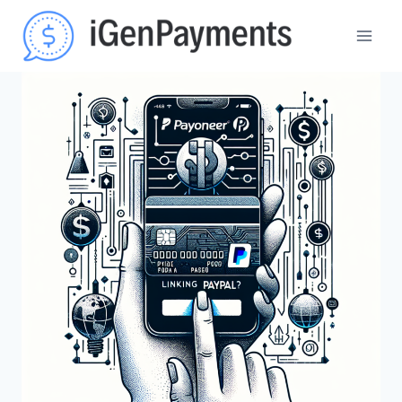
Skip
to
content