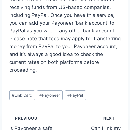
receiving funds from US-based companies,
including PayPal. Once you have this service,
you can add your Payoneer ‘bank account’ to
PayPal as you would any other bank account.
Please note that fees may apply for transferring
money from PayPal to your Payoneer account,
and it’s always a good idea to check the
current rates on both platforms before
proceeding.
Post
#
Link Card
#
Payoneer
#
PayPal
Tags:
Post
PREVIOUS
NEXT
Is Payoneer a safe
Can I link my