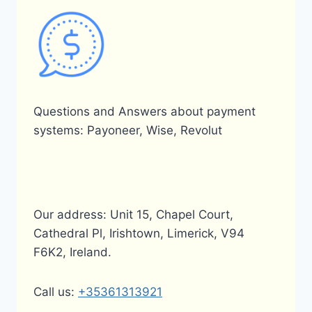
Questions and Answers about payment
systems: Payoneer, Wise, Revolut
Our address: Unit 15, Chapel Court,
Cathedral Pl, Irishtown, Limerick, V94
F6K2, Ireland.
Call us:
+35361313921