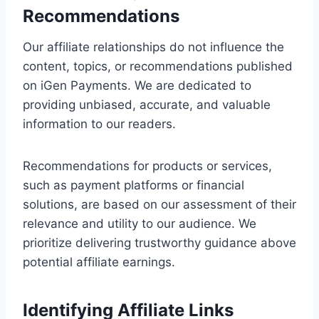
Recommendations
Our affiliate relationships do not influence the
content, topics, or recommendations published
on iGen Payments. We are dedicated to
providing unbiased, accurate, and valuable
information to our readers.
Recommendations for products or services,
such as payment platforms or financial
solutions, are based on our assessment of their
relevance and utility to our audience. We
prioritize delivering trustworthy guidance above
potential affiliate earnings.
Identifying Affiliate Links