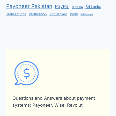
Payoneer Pakistan
PayPal
Sri Lanka
Sign Up
Verification
Wise
Transactions
Virtual Card
Withdraw
Questions and Answers about payment
systems: Payoneer, Wise, Revolut