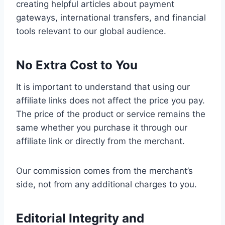
creating helpful articles about payment
gateways, international transfers, and financial
tools relevant to our global audience.
No Extra Cost to You
It is important to understand that using our
affiliate links does not affect the price you pay.
The price of the product or service remains the
same whether you purchase it through our
affiliate link or directly from the merchant.
Our commission comes from the merchant’s
side, not from any additional charges to you.
Editorial Integrity and