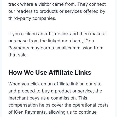
track where a visitor came from. They connect
our readers to products or services offered by
third-party companies.
If you click on an affiliate link and then make a
purchase from the linked merchant, iGen
Payments may earn a small commission from
that sale.
How We Use Affiliate Links
When you click on an affiliate link on our site
and proceed to buy a product or service, the
merchant pays us a commission. This
compensation helps cover the operational costs
of iGen Payments, allowing us to continue