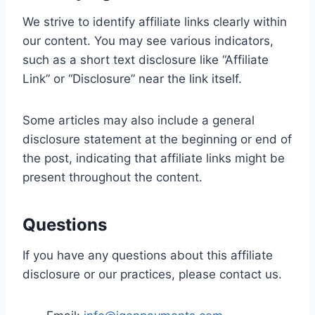
We strive to identify affiliate links clearly within
our content. You may see various indicators,
such as a short text disclosure like “Affiliate
Link” or “Disclosure” near the link itself.
Some articles may also include a general
disclosure statement at the beginning or end of
the post, indicating that affiliate links might be
present throughout the content.
Questions
If you have any questions about this affiliate
disclosure or our practices, please contact us.