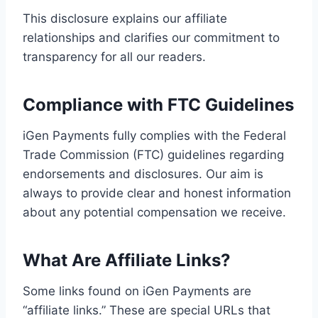
This disclosure explains our affiliate
relationships and clarifies our commitment to
transparency for all our readers.
Compliance with FTC Guidelines
iGen Payments fully complies with the Federal
Trade Commission (FTC) guidelines regarding
endorsements and disclosures. Our aim is
always to provide clear and honest information
about any potential compensation we receive.
What Are Affiliate Links?
Some links found on iGen Payments are
“affiliate links.” These are special URLs that