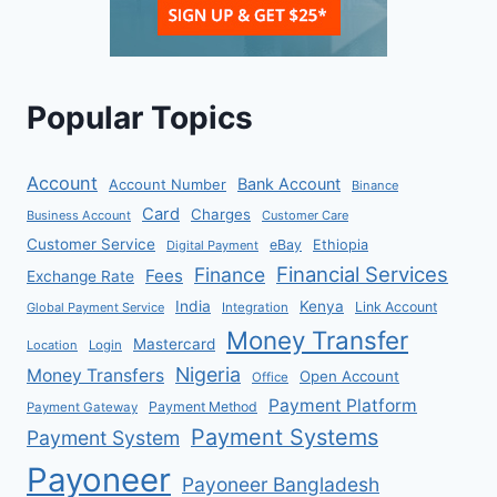
Popular Topics
Account
Bank Account
Account Number
Binance
Card
Charges
Business Account
Customer Care
Customer Service
eBay
Ethiopia
Digital Payment
Financial Services
Finance
Fees
Exchange Rate
India
Kenya
Link Account
Global Payment Service
Integration
Money Transfer
Mastercard
Location
Login
Nigeria
Money Transfers
Open Account
Office
Payment Platform
Payment Method
Payment Gateway
Payment Systems
Payment System
Payoneer
Payoneer Bangladesh