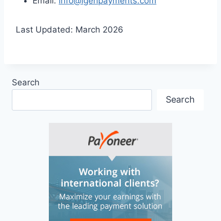
Email:
info@igenpayments.com
Last Updated: March 2026
Search
Search