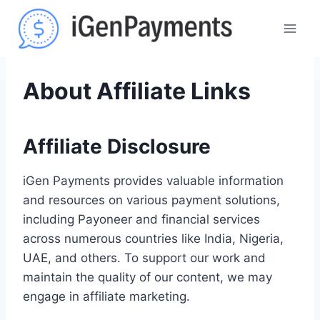
Skip
to
content
About Affiliate Links
Affiliate Disclosure
iGen Payments provides valuable information
and resources on various payment solutions,
including Payoneer and financial services
across numerous countries like India, Nigeria,
UAE, and others. To support our work and
maintain the quality of our content, we may
engage in affiliate marketing.