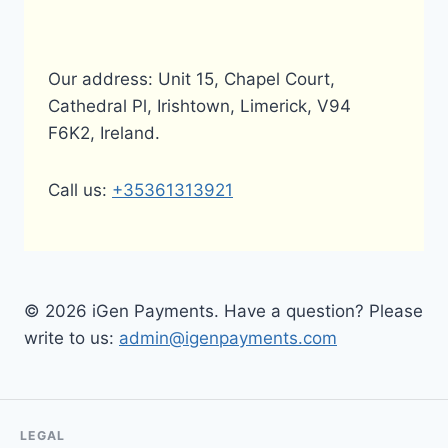
Our address: Unit 15, Chapel Court,
Cathedral Pl, Irishtown, Limerick, V94
F6K2, Ireland.
Call us:
+35361313921
© 2026 iGen Payments. Have a question? Please
write to us:
admin@igenpayments.com
LEGAL