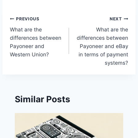
Post
PREVIOUS
NEXT
What are the
What are the
navigation
differences between
differences between
Payoneer and
Payoneer and eBay
Western Union?
in terms of payment
systems?
Similar Posts