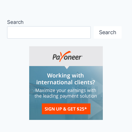
Search
Search