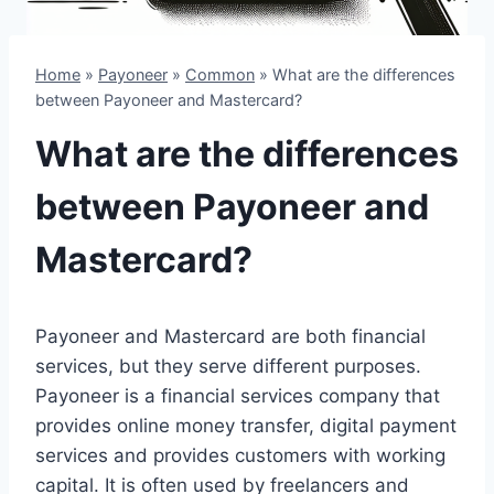
Home
»
Payoneer
»
Common
»
What are the differences
between Payoneer and Mastercard?
What are the differences
between Payoneer and
Mastercard?
Payoneer and Mastercard are both financial
services, but they serve different purposes.
Payoneer is a financial services company that
provides online money transfer, digital payment
services and provides customers with working
capital. It is often used by freelancers and