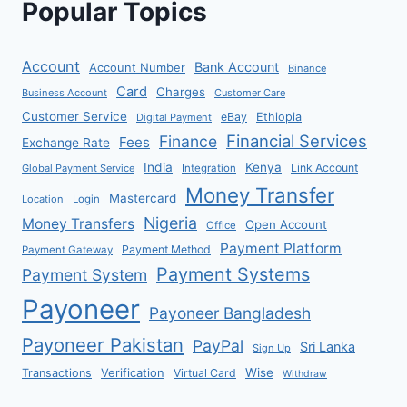
Popular Topics
Account
Bank Account
Account Number
Binance
Card
Charges
Business Account
Customer Care
Customer Service
eBay
Ethiopia
Digital Payment
Financial Services
Finance
Fees
Exchange Rate
India
Kenya
Link Account
Global Payment Service
Integration
Money Transfer
Mastercard
Location
Login
Nigeria
Money Transfers
Open Account
Office
Payment Platform
Payment Method
Payment Gateway
Payment Systems
Payment System
Payoneer
Payoneer Bangladesh
Payoneer Pakistan
PayPal
Sri Lanka
Sign Up
Verification
Wise
Transactions
Virtual Card
Withdraw