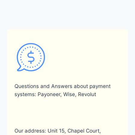
Questions and Answers about payment
systems: Payoneer, Wise, Revolut
Our address: Unit 15, Chapel Court,