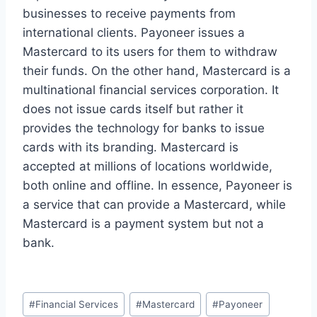
businesses to receive payments from
international clients. Payoneer issues a
Mastercard to its users for them to withdraw
their funds. On the other hand, Mastercard is a
multinational financial services corporation. It
does not issue cards itself but rather it
provides the technology for banks to issue
cards with its branding. Mastercard is
accepted at millions of locations worldwide,
both online and offline. In essence, Payoneer is
a service that can provide a Mastercard, while
Mastercard is a payment system but not a
bank.
Post
#
Financial Services
#
Mastercard
#
Payoneer
Tags: