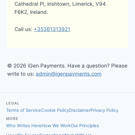
Cathedral Pl, Irishtown, Limerick, V94
F6K2, Ireland.
Call us:
+35361313921
© 2026 iGen Payments. Have a question? Please
write to us:
admin@igenpayments.com
LEGAL
Terms of Service
Cookie Policy
Disclaimer
Privacy Policy
MORE
Who Writes Here
How We Work
Our Principles