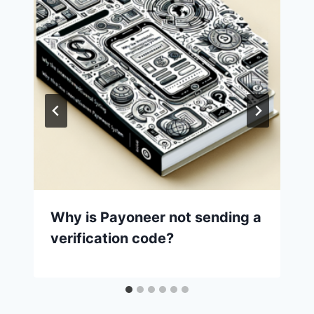
Why is Payoneer not sending a
verification code?