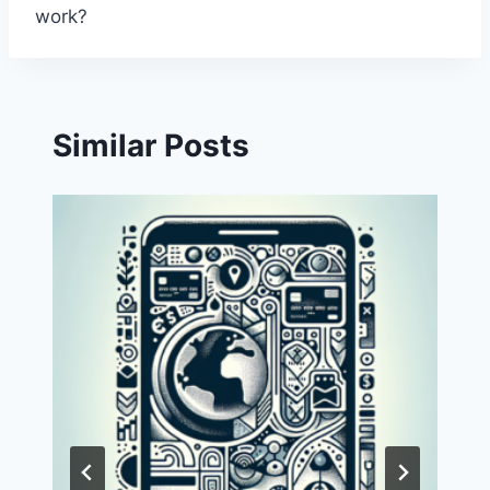
work?
Similar Posts