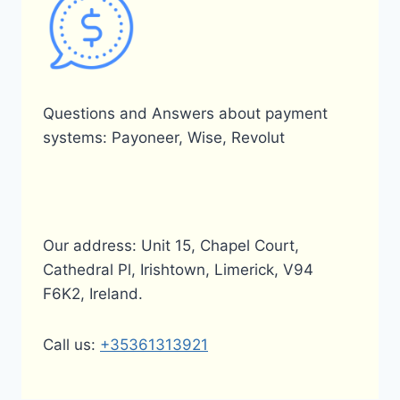
Questions and Answers about payment
systems: Payoneer, Wise, Revolut
Our address: Unit 15, Chapel Court,
Cathedral Pl, Irishtown, Limerick, V94
F6K2, Ireland.
Call us:
+35361313921