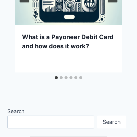
What is a Payoneer Debit Card
and how does it work?
Search
Search