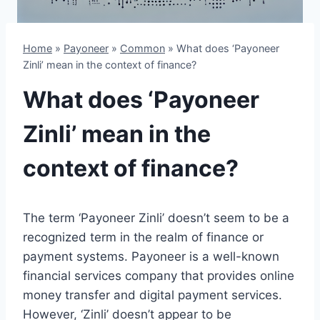
Home
»
Payoneer
»
Common
»
What does ‘Payoneer
Zinli’ mean in the context of finance?
What does ‘Payoneer
Zinli’ mean in the
context of finance?
The term ‘Payoneer Zinli’ doesn’t seem to be a
recognized term in the realm of finance or
payment systems. Payoneer is a well-known
financial services company that provides online
money transfer and digital payment services.
However, ‘Zinli’ doesn’t appear to be