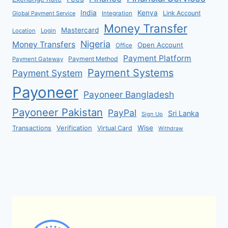
India
Kenya
Link Account
Global Payment Service
Integration
Money Transfer
Mastercard
Location
Login
Nigeria
Money Transfers
Open Account
Office
Payment Platform
Payment Method
Payment Gateway
Payment Systems
Payment System
Payoneer
Payoneer Bangladesh
Payoneer Pakistan
PayPal
Sri Lanka
Sign Up
Verification
Wise
Transactions
Virtual Card
Withdraw