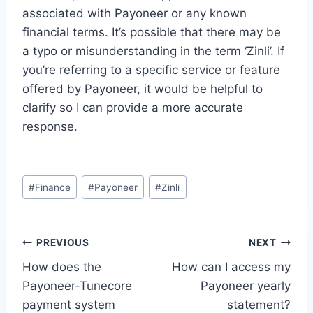
associated with Payoneer or any known
financial terms. It’s possible that there may be
a typo or misunderstanding in the term ‘Zinli’. If
you’re referring to a specific service or feature
offered by Payoneer, it would be helpful to
clarify so I can provide a more accurate
response.
Post
#
Finance
#
Payoneer
#
Zinli
Tags:
Post
PREVIOUS
NEXT
How does the
How can I access my
navigation
Payoneer-Tunecore
Payoneer yearly
payment system
statement?