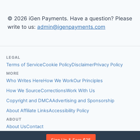
© 2026 iGen Payments. Have a question? Please
write to us:
admin@igenpayments.com
LEGAL
Terms of Service
Cookie Policy
Disclaimer
Privacy Policy
MORE
Who Writes Here
How We Work
Our Principles
How We Source
Corrections
Work With Us
Copyright and DMCA
Advertising and Sponsorship
About Affiliate Links
Accessibility Policy
ABOUT
About Us
Contact
EDITORIAL STANDARDS
Sign Up & Earn $25