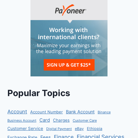
Popular Topics
Account
Bank Account
Account Number
Binance
Card
Charges
Business Account
Customer Care
Customer Service
eBay
Ethiopia
Digital Payment
Financial Services
Finance
Fees
Exchange Rate