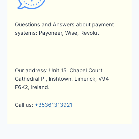
Questions and Answers about payment
systems: Payoneer, Wise, Revolut
Our address: Unit 15, Chapel Court,
Cathedral Pl, Irishtown, Limerick, V94
F6K2, Ireland.
Call us:
+35361313921