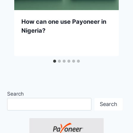
How can one use Payoneer in
Nigeria?
Search
Search