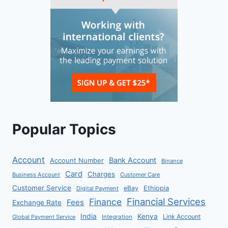
Popular Topics
Account
Bank Account
Account Number
Binance
Card
Charges
Business Account
Customer Care
Customer Service
eBay
Ethiopia
Digital Payment
Financial Services
Finance
Fees
Exchange Rate
India
Kenya
Link Account
Global Payment Service
Integration