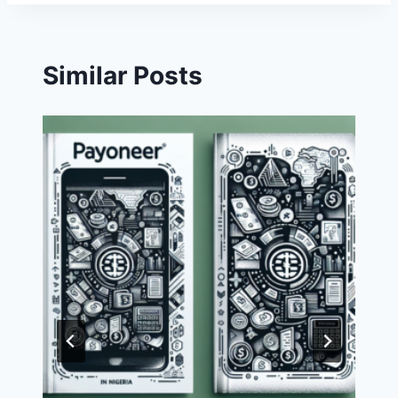
Similar Posts