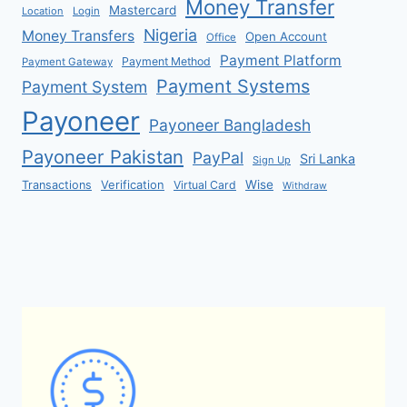
Money Transfer
Mastercard
Location
Login
Nigeria
Money Transfers
Open Account
Office
Payment Platform
Payment Method
Payment Gateway
Payment Systems
Payment System
Payoneer
Payoneer Bangladesh
Payoneer Pakistan
PayPal
Sri Lanka
Sign Up
Verification
Wise
Transactions
Virtual Card
Withdraw