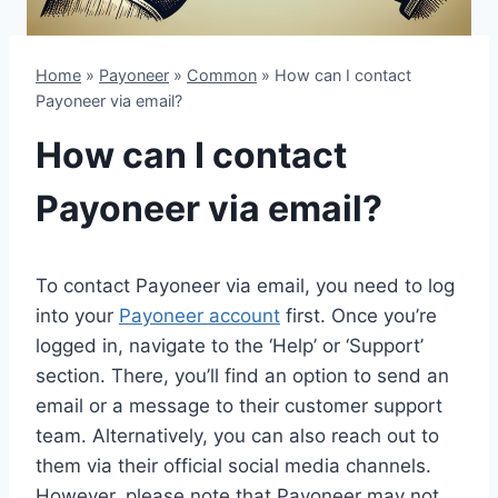
Home
»
Payoneer
»
Common
»
How can I contact
Payoneer via email?
How can I contact
Payoneer via email?
To contact Payoneer via email, you need to log
into your
Payoneer account
first. Once you’re
logged in, navigate to the ‘Help’ or ‘Support’
section. There, you’ll find an option to send an
email or a message to their customer support
team. Alternatively, you can also reach out to
them via their official social media channels.
However, please note that Payoneer may not