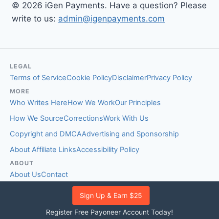
© 2026 iGen Payments. Have a question? Please
write to us:
admin@igenpayments.com
LEGAL
Terms of Service
Cookie Policy
Disclaimer
Privacy Policy
MORE
Who Writes Here
How We Work
Our Principles
How We Source
Corrections
Work With Us
Copyright and DMCA
Advertising and Sponsorship
About Affiliate Links
Accessibility Policy
ABOUT
About Us
Contact
EDITORIAL STANDARDS
Sign Up & Earn $25
Fact-Checking Policy
Comment Policy
Register Free Payoneer Account Today!