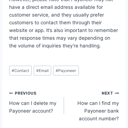
have a direct email address available for
customer service, and they usually prefer
customers to contact them through their
website or app. It’s also important to remember
that response times may vary depending on
the volume of inquiries they’re handling.
Post
#
Contact
#
Email
#
Payoneer
Tags:
Post
PREVIOUS
NEXT
How can I delete my
How can I find my
navigation
Payoneer account?
Payoneer bank
account number?