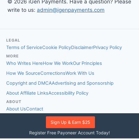
© 2026 iGen Payments. Have a question? Please
write to us:
admin@igenpayments.com
LEGAL
Terms of Service
Cookie Policy
Disclaimer
Privacy Policy
MORE
Who Writes Here
How We Work
Our Principles
How We Source
Corrections
Work With Us
Copyright and DMCA
Advertising and Sponsorship
About Affiliate Links
Accessibility Policy
ABOUT
About Us
Contact
EDITORIAL STANDARDS
Sign Up & Earn $25
Fact-Checking Policy
Comment Policy
Register Free Payoneer Account Today!