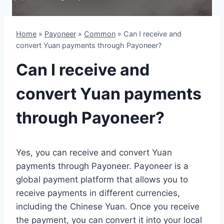
Home
»
Payoneer
»
Common
»
Can I receive and
convert Yuan payments through Payoneer?
Can I receive and
convert Yuan payments
through Payoneer?
Yes, you can receive and convert Yuan
payments through Payoneer. Payoneer is a
global payment platform that allows you to
receive payments in different currencies,
including the Chinese Yuan. Once you receive
the payment, you can convert it into your local