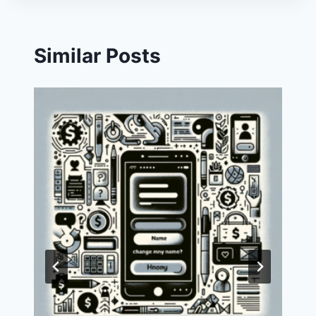
Similar Posts