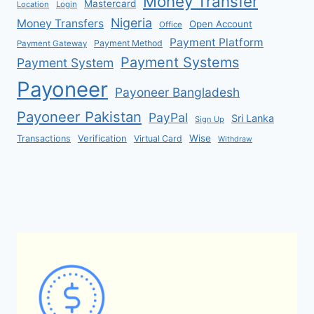
Money Transfer
Mastercard
Location
Login
Nigeria
Money Transfers
Open Account
Office
Payment Platform
Payment Method
Payment Gateway
Payment Systems
Payment System
Payoneer
Payoneer Bangladesh
Payoneer Pakistan
PayPal
Sri Lanka
Sign Up
Verification
Wise
Transactions
Virtual Card
Withdraw