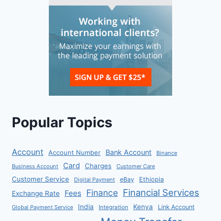
Popular Topics
Account
Bank Account
Account Number
Binance
Card
Charges
Business Account
Customer Care
Customer Service
eBay
Ethiopia
Digital Payment
Financial Services
Finance
Fees
Exchange Rate
India
Kenya
Link Account
Global Payment Service
Integration