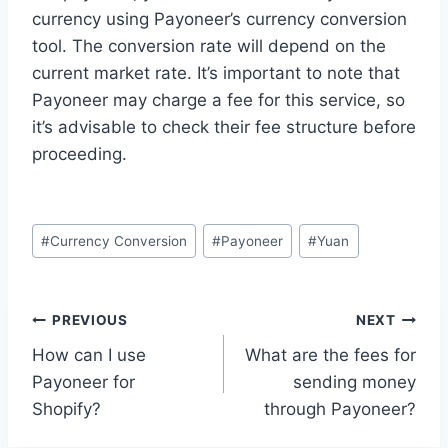
currency using Payoneer’s currency conversion
tool. The conversion rate will depend on the
current market rate. It’s important to note that
Payoneer may charge a fee for this service, so
it’s advisable to check their fee structure before
proceeding.
Post
#
Currency Conversion
#
Payoneer
#
Yuan
Tags:
Post
PREVIOUS
NEXT
How can I use
What are the fees for
navigation
Payoneer for
sending money
Shopify?
through Payoneer?