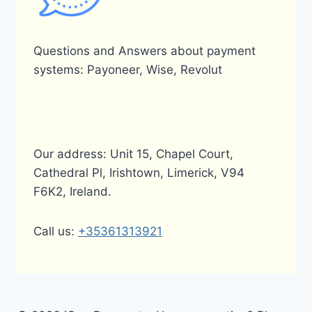
Questions and Answers about payment
systems: Payoneer, Wise, Revolut
Our address: Unit 15, Chapel Court,
Cathedral Pl, Irishtown, Limerick, V94
F6K2, Ireland.
Call us:
+35361313921