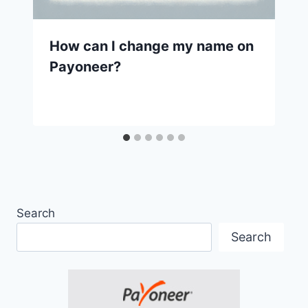
How can I change my name on
Payoneer?
Search
Search