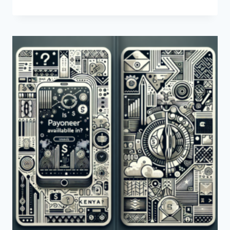
CAN
I
LOG
INTO
PAYONEER
IN
KENYA?