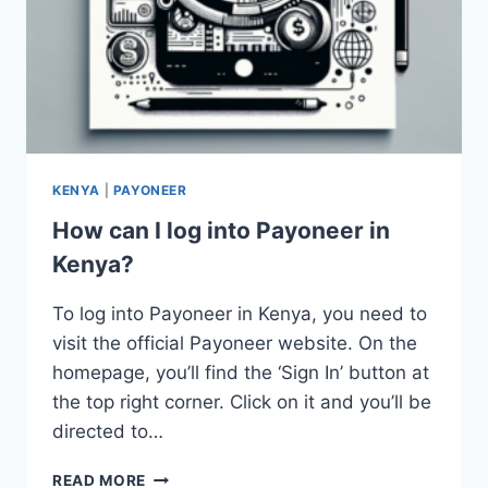
KENYA
|
PAYONEER
How can I log into Payoneer in
Kenya?
To log into Payoneer in Kenya, you need to
visit the official Payoneer website. On the
homepage, you’ll find the ‘Sign In’ button at
the top right corner. Click on it and you’ll be
directed to…
HOW
READ MORE