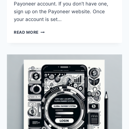
Payoneer account. If you don’t have one,
sign up on the Payoneer website. Once
your account is set…
HOW
READ MORE
CAN
I
WITHDRAW
MONEY
FROM
MY
PAYONEER
ACCOUNT
IN
KENYA?