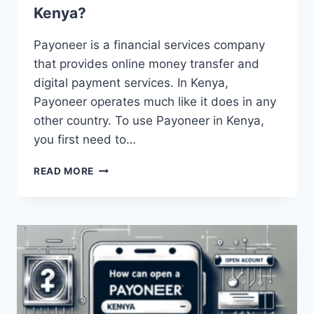
Kenya?
Payoneer is a financial services company
that provides online money transfer and
digital payment services. In Kenya,
Payoneer operates much like it does in any
other country. To use Payoneer in Kenya,
you first need to…
HOW
READ MORE
DOES
PAYONEER
WORK
IN
KENYA?