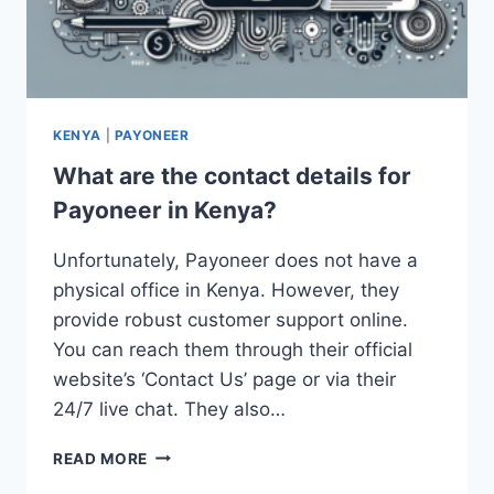
KENYA
|
PAYONEER
What are the contact details for
Payoneer in Kenya?
Unfortunately, Payoneer does not have a
physical office in Kenya. However, they
provide robust customer support online.
You can reach them through their official
website’s ‘Contact Us’ page or via their
24/7 live chat. They also…
WHAT
READ MORE
ARE