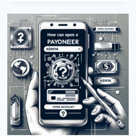
THE
CONTACT
DETAILS
FOR
PAYONEER
IN
KENYA?