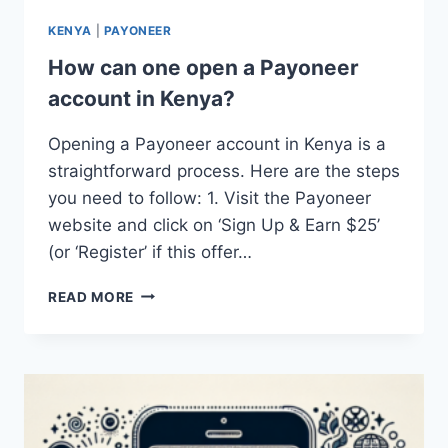
KENYA
|
PAYONEER
How can one open a Payoneer
account in Kenya?
Opening a Payoneer account in Kenya is a
straightforward process. Here are the steps
you need to follow: 1. Visit the Payoneer
website and click on ‘Sign Up & Earn $25’
(or ‘Register’ if this offer…
HOW
READ MORE
CAN
ONE
OPEN
A
PAYONEER
ACCOUNT
IN