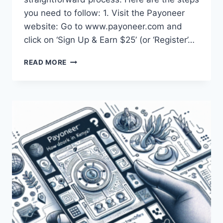
you need to follow: 1. Visit the Payoneer
website: Go to www.payoneer.com and
click on ‘Sign Up & Earn $25’ (or ‘Register’…
HOW
READ MORE
CAN
ONE
OPEN
A
PAYONEER
ACCOUNT
IN
KENYA?