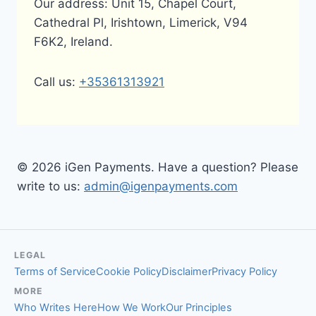
Our address: Unit 15, Chapel Court,
Cathedral Pl, Irishtown, Limerick, V94
F6K2, Ireland.
Call us:
+35361313921
© 2026 iGen Payments. Have a question? Please
write to us:
admin@igenpayments.com
LEGAL
Terms of Service
Cookie Policy
Disclaimer
Privacy Policy
MORE
Who Writes Here
How We Work
Our Principles