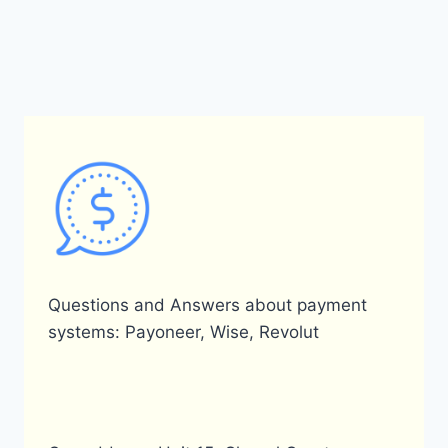
navigation
Page
Questions and Answers about payment
systems: Payoneer, Wise, Revolut