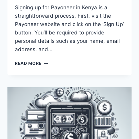
Signing up for Payoneer in Kenya is a
straightforward process. First, visit the
Payoneer website and click on the ‘Sign Up’
button. You’ll be required to provide
personal details such as your name, email
address, and…
HOW
READ MORE
CAN
I
SIGN
UP
FOR
PAYONEER
IN
KENYA?