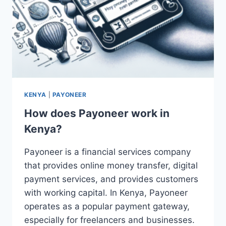
KENYA
|
PAYONEER
How does Payoneer work in
Kenya?
Payoneer is a financial services company
that provides online money transfer, digital
payment services, and provides customers
with working capital. In Kenya, Payoneer
operates as a popular payment gateway,
especially for freelancers and businesses.