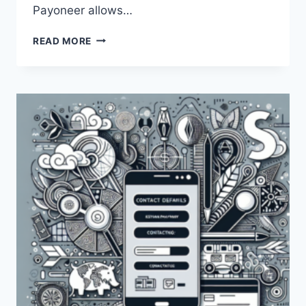
Payoneer allows…
HOW
READ MORE
DOES
PAYONEER
WORK
IN
KENYA?