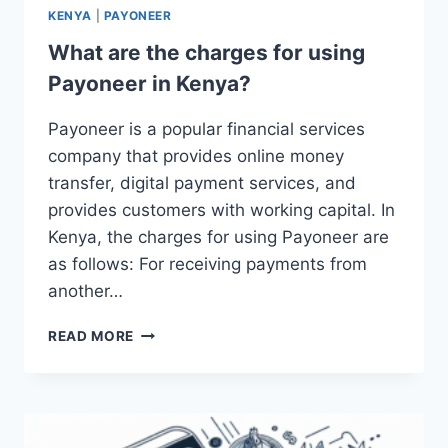
KENYA
|
PAYONEER
What are the charges for using
Payoneer in Kenya?
Payoneer is a popular financial services
company that provides online money
transfer, digital payment services, and
provides customers with working capital. In
Kenya, the charges for using Payoneer are
as follows: For receiving payments from
another…
WHAT
READ MORE
ARE
THE
CHARGES
FOR
USING