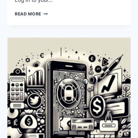
Log in to your…
HOW
READ MORE
CAN
I
TRANSFER
MONEY
FROM
PAYONEER
TO
MPESA
IN
KENYA?