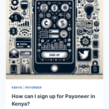
KENYA?
KENYA
|
PAYONEER
How can I sign up for Payoneer in
Kenya?