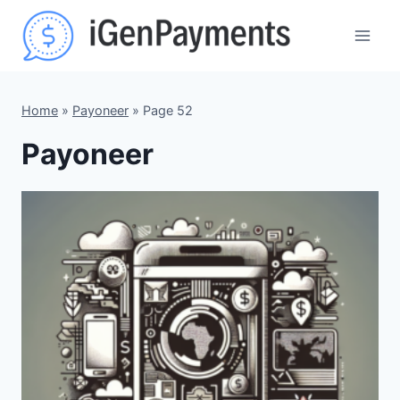
Skip
to
content
Home
»
Payoneer
»
Page 52
Payoneer