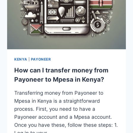
KENYA
|
PAYONEER
How can I transfer money from
Payoneer to Mpesa in Kenya?
Transferring money from Payoneer to
Mpesa in Kenya is a straightforward
process. First, you need to have a
Payoneer account and a Mpesa account.
Once you have these, follow these steps: 1.