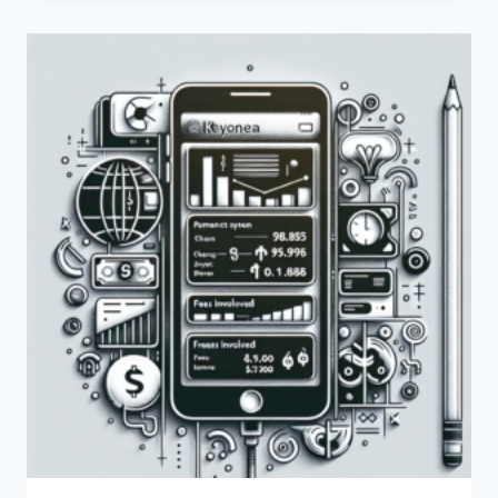
CUSTOMER
CARE
NUMBER
FOR
PAYONEER
IN
KENYA?