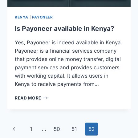
KENYA
|
PAYONEER
Is Payoneer available in Kenya?
Yes, Payoneer is indeed available in Kenya.
Payoneer is a financial services company
that provides online money transfer, digital
payment services and provides customers
with working capital. It allows users in
Kenya to receive payments from…
IS
READ MORE
PAYONEER
AVAILABLE
IN
KENYA?
Page
Previous
1
…
50
51
52