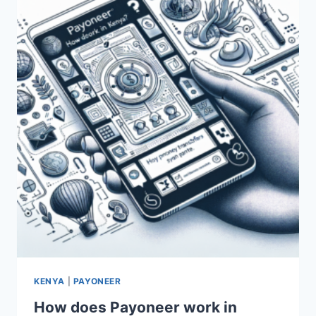
PAYONEER
IN
KENYA?
KENYA
|
PAYONEER
How does Payoneer work in