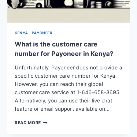
KENYA
|
PAYONEER
What is the customer care
number for Payoneer in Kenya?
Unfortunately, Payoneer does not provide a
specific customer care number for Kenya.
However, you can reach their global
customer care service at 1-646-658-3695.
Alternatively, you can use their live chat
feature or email support available on…
WHAT
READ MORE
IS
THE