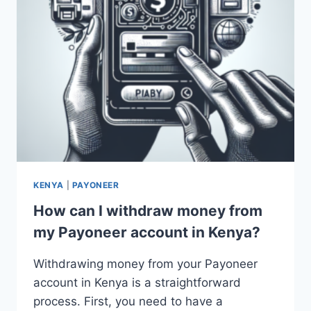
KENYA
|
PAYONEER
How can I withdraw money from
my Payoneer account in Kenya?
Withdrawing money from your Payoneer
account in Kenya is a straightforward
process. First, you need to have a