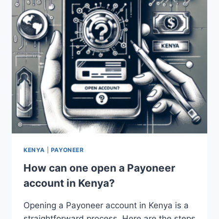
KENYA
|
PAYONEER
How can one open a Payoneer
account in Kenya?
Opening a Payoneer account in Kenya is a
straightforward process. Here are the steps