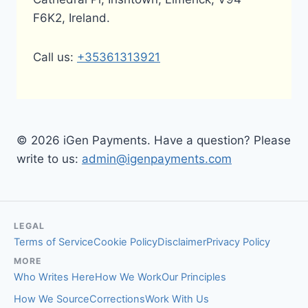
F6K2, Ireland.
Call us:
+35361313921
© 2026 iGen Payments. Have a question? Please
write to us:
admin@igenpayments.com
LEGAL
Terms of Service
Cookie Policy
Disclaimer
Privacy Policy
MORE
Who Writes Here
How We Work
Our Principles
How We Source
Corrections
Work With Us