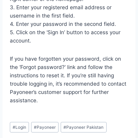
3. Enter your registered email address or
username in the first field.
4. Enter your password in the second field.
5. Click on the ‘Sign In’ button to access your
account.
If you have forgotten your password, click on
the ‘Forgot password?’ link and follow the
instructions to reset it. If you’re still having
trouble logging in, it’s recommended to contact
Payoneer’s customer support for further
assistance.
Post
#
Login
#
Payoneer
#
Payoneer Pakistan
Tags: