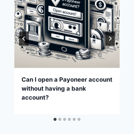
Can I open a Payoneer account
without having a bank
account?