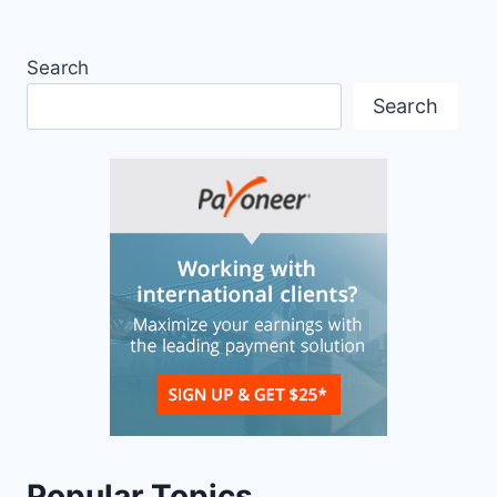
Search
Search
Popular Topics