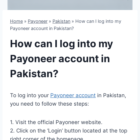
Home
»
Payoneer
»
Pakistan
»
How can I log into my
Payoneer account in Pakistan?
How can I log into my
Payoneer account in
Pakistan?
To log into your
Payoneer account
in Pakistan,
you need to follow these steps:
1. Visit the official Payoneer website.
2. Click on the ‘Login’ button located at the top
right corner of the homepage.