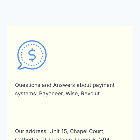
Questions and Answers about payment
systems: Payoneer, Wise, Revolut
Our address: Unit 15, Chapel Court,
Cathedral Pl, Irishtown, Limerick, V94