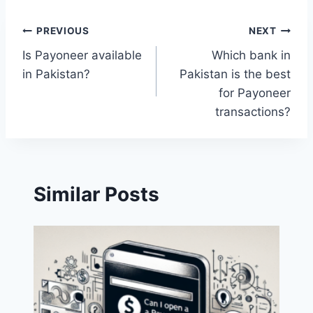
Post
PREVIOUS
NEXT
Is Payoneer available
Which bank in
navigation
in Pakistan?
Pakistan is the best
for Payoneer
transactions?
Similar Posts