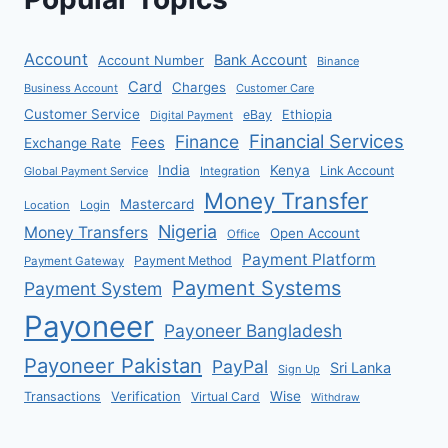
Account
Bank Account
Account Number
Binance
Card
Charges
Business Account
Customer Care
Customer Service
eBay
Ethiopia
Digital Payment
Financial Services
Finance
Fees
Exchange Rate
India
Kenya
Link Account
Global Payment Service
Integration
Money Transfer
Mastercard
Location
Login
Nigeria
Money Transfers
Open Account
Office
Payment Platform
Payment Method
Payment Gateway
Payment Systems
Payment System
Payoneer
Payoneer Bangladesh
Payoneer Pakistan
PayPal
Sri Lanka
Sign Up
Verification
Wise
Transactions
Virtual Card
Withdraw