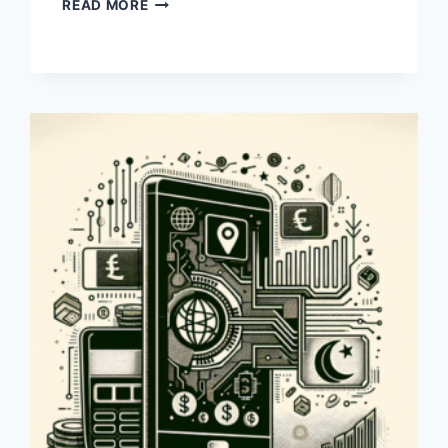
HOW
READ MORE
CAN
I
TRANSFER
MONEY
FROM
PAYONEER
TO
A
DOLLAR
ACCOUNT
IN
PAKISTAN?