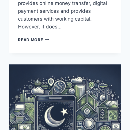
provides online money transfer, digital
payment services and provides
customers with working capital.
However, it does…
WHAT
READ MORE
IS
THE
PAYONEER
IBAN
NUMBER
FOR
PAKISTAN?