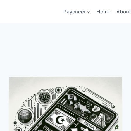
Payoneer
Home
About