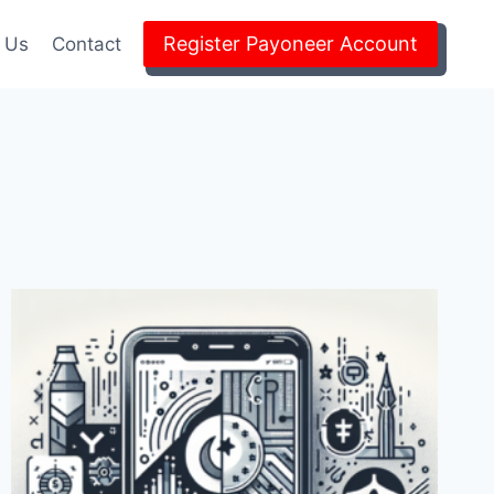
Register Payoneer Account
 Us
Contact