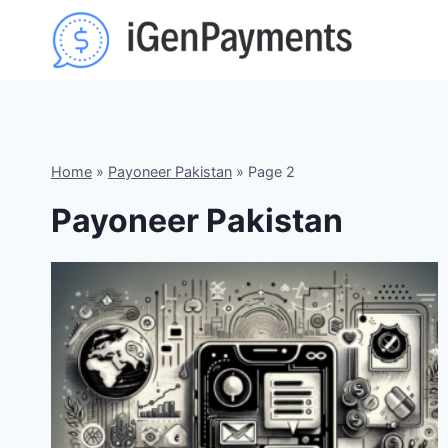
Skip
to
content
Home
»
Payoneer Pakistan
»
Page 2
Payoneer Pakistan