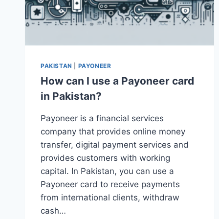
PAKISTAN
|
PAYONEER
How can I use a Payoneer card
in Pakistan?
Payoneer is a financial services
company that provides online money
transfer, digital payment services and
provides customers with working
capital. In Pakistan, you can use a
Payoneer card to receive payments
from international clients, withdraw
cash…