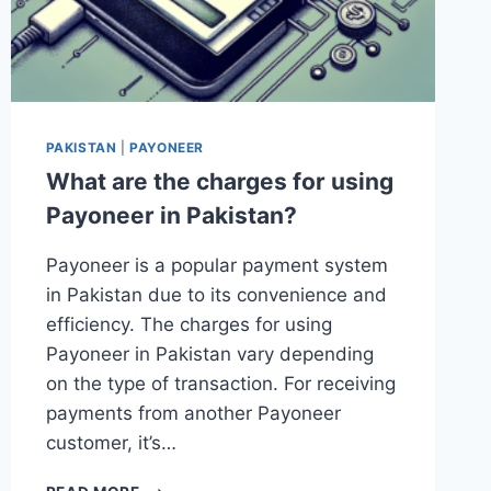
PAKISTAN
|
PAYONEER
What are the charges for using
Payoneer in Pakistan?
Payoneer is a popular payment system
in Pakistan due to its convenience and
efficiency. The charges for using
Payoneer in Pakistan vary depending
on the type of transaction. For receiving
payments from another Payoneer
customer, it’s…
WHAT