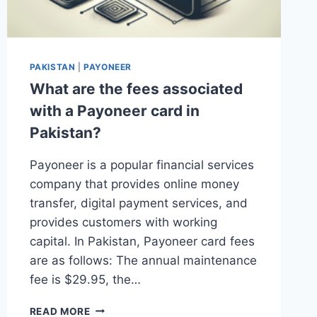
PAKISTAN
|
PAYONEER
What are the fees associated
with a Payoneer card in
Pakistan?
Payoneer is a popular financial services
company that provides online money
transfer, digital payment services, and
provides customers with working
capital. In Pakistan, Payoneer card fees
are as follows: The annual maintenance
fee is $29.95, the…
WHAT
READ MORE