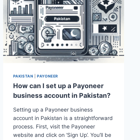
PAKISTAN
|
PAYONEER
How can I set up a Payoneer
business account in Pakistan?
Setting up a Payoneer business
account in Pakistan is a straightforward
process. First, visit the Payoneer
website and click on ‘Sign Up’. You’ll be