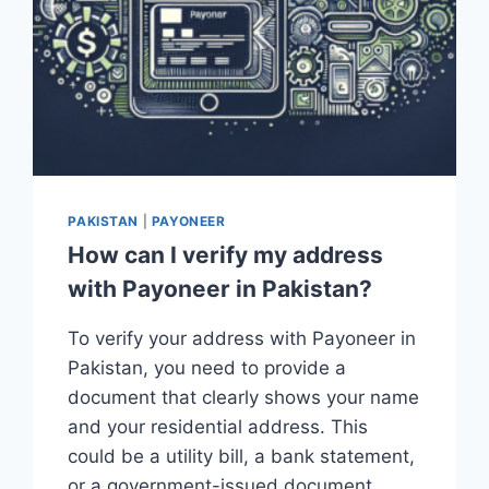
PAKISTAN
|
PAYONEER
How can I verify my address
with Payoneer in Pakistan?
To verify your address with Payoneer in
Pakistan, you need to provide a
document that clearly shows your name
and your residential address. This
could be a utility bill, a bank statement,
or a government-issued document….