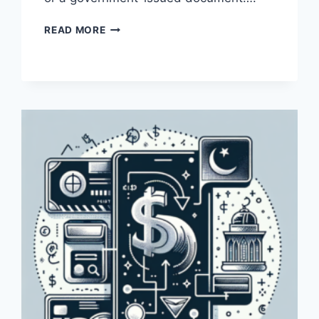
HOW
READ MORE
CAN
I
VERIFY
MY
ADDRESS
WITH
PAYONEER
IN
PAKISTAN?