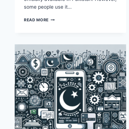
some people use it…
WHAT
READ MORE
ARE
SOME
ALTERNATIVES
TO
PAYONEER
IN
PAKISTAN?