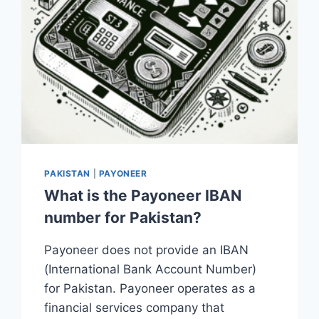
PAKISTAN
|
PAYONEER
What is the Payoneer IBAN
number for Pakistan?
Payoneer does not provide an IBAN
(International Bank Account Number)
for Pakistan. Payoneer operates as a
financial services company that