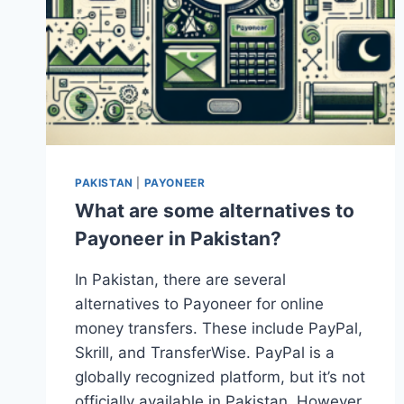
PAKISTAN
|
PAYONEER
What are some alternatives to
Payoneer in Pakistan?
In Pakistan, there are several
alternatives to Payoneer for online
money transfers. These include PayPal,
Skrill, and TransferWise. PayPal is a
globally recognized platform, but it’s not
officially available in Pakistan. However,