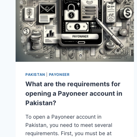
PAKISTAN
|
PAYONEER
What are the requirements for
opening a Payoneer account in
Pakistan?
To open a Payoneer account in
Pakistan, you need to meet several
requirements. First, you must be at