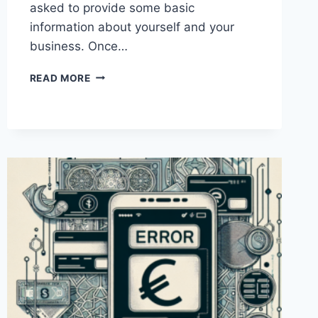
asked to provide some basic
information about yourself and your
business. Once…
HOW
READ MORE
CAN
I
SET
UP
A
PAYONEER
BUSINESS
ACCOUNT
IN
PAKISTAN?