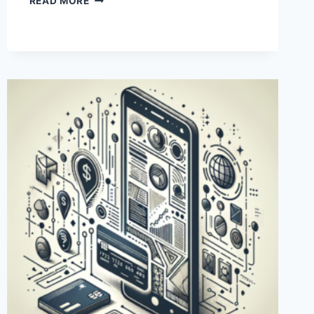
READ MORE
ARE
THE
CHARGES
FOR
USING
PAYONEER
IN
PAKISTAN?