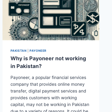
PAKISTAN
|
PAYONEER
Why is Payoneer not working
in Pakistan?
Payoneer, a popular financial services
company that provides online money
transfer, digital payment services and
provides customers with working
capital, may not be working in Pakistan
due to a variety of reasons. It could be