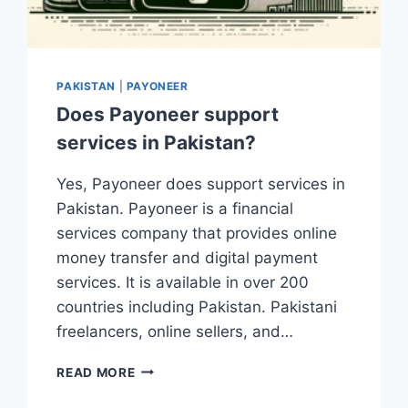
PAKISTAN
|
PAYONEER
Does Payoneer support
services in Pakistan?
Yes, Payoneer does support services in
Pakistan. Payoneer is a financial
services company that provides online
money transfer and digital payment
services. It is available in over 200
countries including Pakistan. Pakistani
freelancers, online sellers, and…
DOES
READ MORE
PAYONEER
SUPPORT