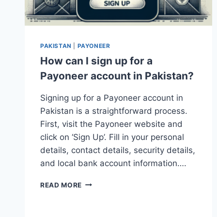
PAKISTAN
|
PAYONEER
How can I sign up for a
Payoneer account in Pakistan?
Signing up for a Payoneer account in
Pakistan is a straightforward process.
First, visit the Payoneer website and
click on ‘Sign Up’. Fill in your personal
details, contact details, security details,
and local bank account information….
HOW
READ MORE
CAN
I
SIGN