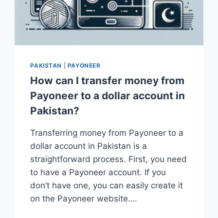
PAKISTAN
|
PAYONEER
How can I transfer money from
Payoneer to a dollar account in
Pakistan?
Transferring money from Payoneer to a
dollar account in Pakistan is a
straightforward process. First, you need
to have a Payoneer account. If you
don’t have one, you can easily create it
on the Payoneer website….