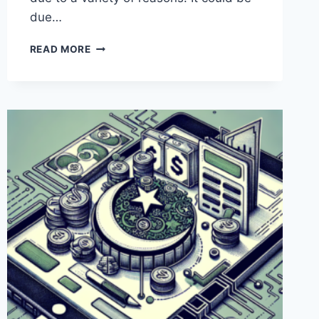
due…
WHY
READ MORE
IS
PAYONEER
NOT
WORKING
IN
PAKISTAN?