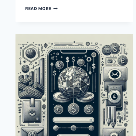
HOW
READ MORE
CAN
I
USE
A
PAYONEER
CARD
IN
PAKISTAN?