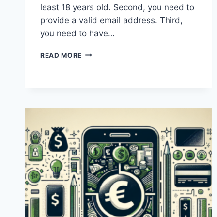
least 18 years old. Second, you need to
provide a valid email address. Third,
you need to have…
WHAT
READ MORE
ARE
THE
REQUIREMENTS
FOR
OPENING
A
PAYONEER
ACCOUNT
IN
PAKISTAN?