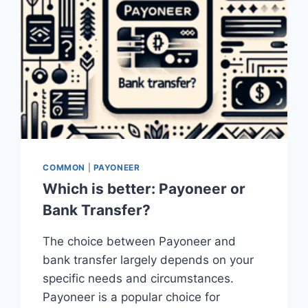
COMMON
|
PAYONEER
Which is better: Payoneer or
Bank Transfer?
The choice between Payoneer and
bank transfer largely depends on your
specific needs and circumstances.
Payoneer is a popular choice for