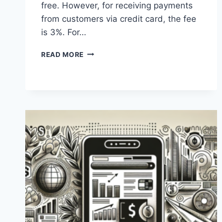
free. However, for receiving payments
from customers via credit card, the fee
is 3%. For…
WHAT
READ MORE
ARE
THE
FEES
FOR
BANK
TRANSFERS
VIA
PAYONEER?