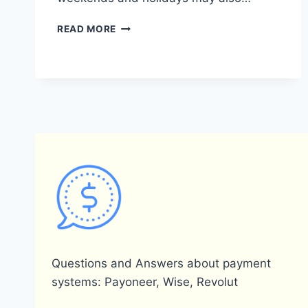
WHAT
READ MORE
IS
THE
TRANSFER
TIME
FROM
PAYONEER
TO
A
BANK
ACCOUNT?
Questions and Answers about payment
systems: Payoneer, Wise, Revolut