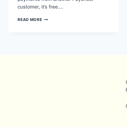
customer, it’s free….
WHAT
READ MORE
ARE
THE
FEES
FOR
PAYONEER
BANK
TRANSFERS
IN
BANGLADESH?