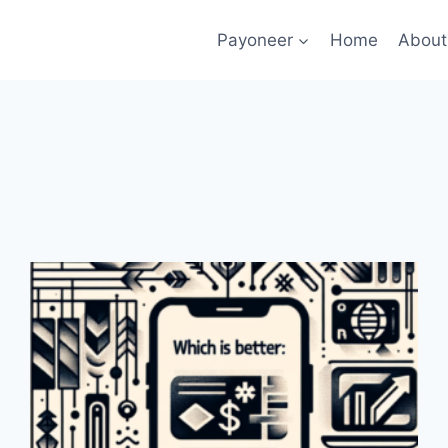
Payoneer
Home
About