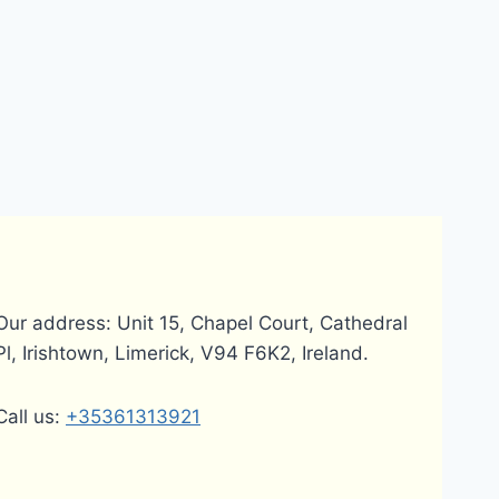
Our address: Unit 15, Chapel Court, Cathedral
Pl, Irishtown, Limerick, V94 F6K2, Ireland.
Call us:
+35361313921