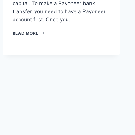
capital. To make a Payoneer bank
transfer, you need to have a Payoneer
account first. Once you…
HOW
READ MORE
DOES
A
PAYONEER
BANK
TRANSFER
WORK?