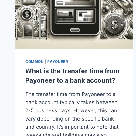
COMMON
|
PAYONEER
What is the transfer time from
Payoneer to a bank account?
The transfer time from Payoneer to a
bank account typically takes between
2-5 business days. However, this can
vary depending on the specific bank
and country. It’s important to note that
weekends and holidays may also…