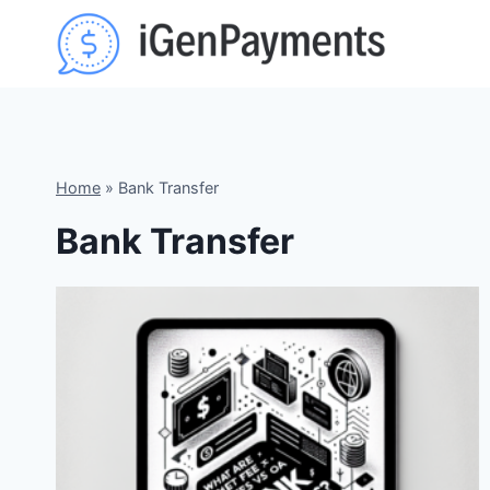
Skip
to
content
Home
»
Bank Transfer
Bank Transfer