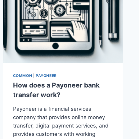
COMMON
|
PAYONEER
How does a Payoneer bank
transfer work?
Payoneer is a financial services
company that provides online money
transfer, digital payment services, and
provides customers with working