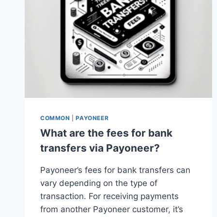
COMMON
|
PAYONEER
What are the fees for bank
transfers via Payoneer?
Payoneer’s fees for bank transfers can
vary depending on the type of
transaction. For receiving payments
from another Payoneer customer, it’s