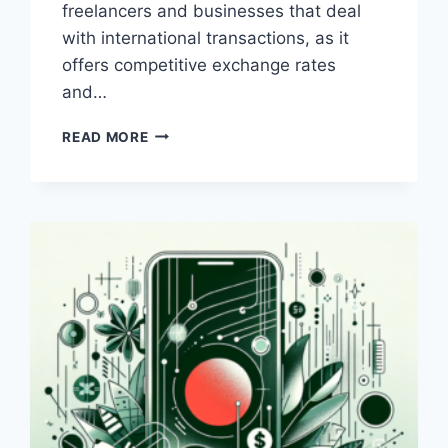
freelancers and businesses that deal
with international transactions, as it
offers competitive exchange rates
and…
WHICH
READ MORE
IS
BETTER:
PAYONEER
OR
BANK
TRANSFER?