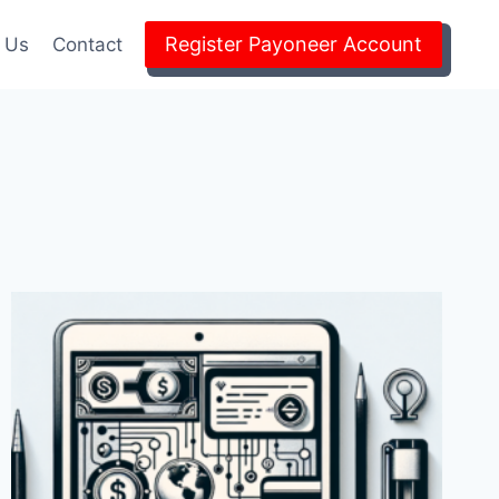
Register Payoneer Account
 Us
Contact