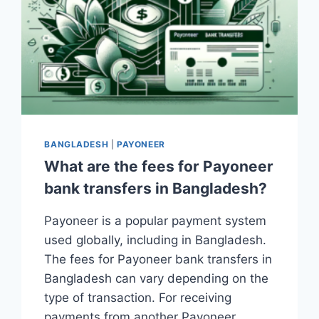
BANGLADESH
|
PAYONEER
What are the fees for Payoneer
bank transfers in Bangladesh?
Payoneer is a popular payment system
used globally, including in Bangladesh.
The fees for Payoneer bank transfers in
Bangladesh can vary depending on the
type of transaction. For receiving
payments from another Payoneer