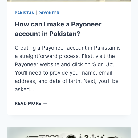
PAKISTAN
|
PAYONEER
How can I make a Payoneer
account in Pakistan?
Creating a Payoneer account in Pakistan is
a straightforward process. First, visit the
Payoneer website and click on ‘Sign Up’.
You’ll need to provide your name, email
address, and date of birth. Next, you’ll be
asked…
HOW
READ MORE
CAN
I
MAKE
A
PAYONEER