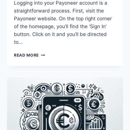
Logging into your Payoneer account is a
straightforward process. First, visit the
Payoneer website. On the top right corner
of the homepage, you’ll find the ‘Sign In’
button. Click on it and you’ll be directed
to…
HOW
READ MORE
CAN
I
LOGIN
TO
MY
PAYONEER
ACCOUNT?