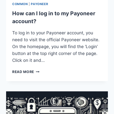
COMMON
|
PAYONEER
How can I log in to my Payoneer
account?
To log in to your Payoneer account, you
need to visit the official Payoneer website.
On the homepage, you will find the ‘Login’
button at the top right corner of the page.
Click on it and…
HOW
READ MORE
CAN
I
LOG
IN
TO
MY
PAYONEER
ACCOUNT?