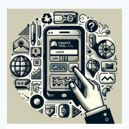
CREATE
A
PAYONEER
ACCOUNT?