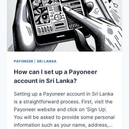
PAYONEER
|
SRI LANKA
How can I set up a Payoneer
account in Sri Lanka?
Setting up a Payoneer account in Sri Lanka
is a straightforward process. First, visit the
Payoneer website and click on ‘Sign Up’.
You will be asked to provide some personal
information such as your name, address,…