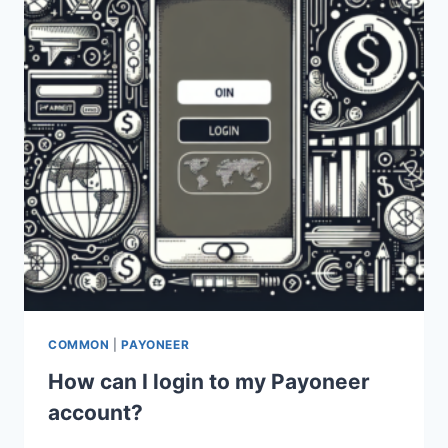
COMMON
|
PAYONEER
How can I login to my Payoneer
account?