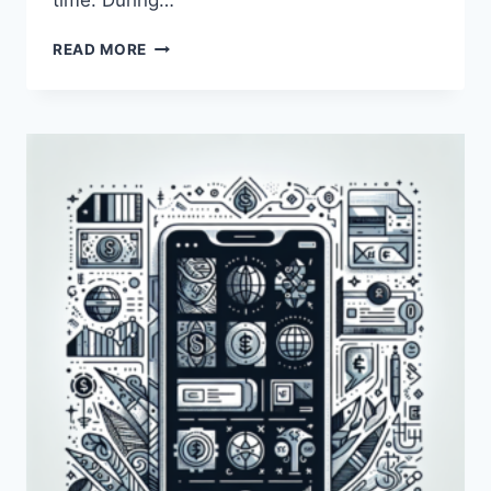
time. During…
HOW
READ MORE
LONG
DOES
IT
TAKE
FOR
PAYONEER
TO
REVIEW
AN
ACCOUNT?