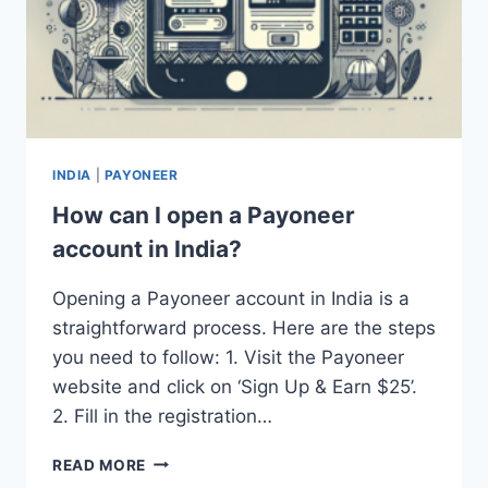
INDIA
|
PAYONEER
How can I open a Payoneer
account in India?
Opening a Payoneer account in India is a
straightforward process. Here are the steps
you need to follow: 1. Visit the Payoneer
website and click on ‘Sign Up & Earn $25’.
2. Fill in the registration…
HOW
READ MORE
CAN