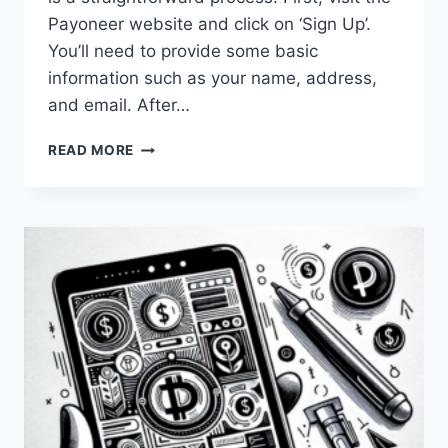
Payoneer website and click on ‘Sign Up’.
You’ll need to provide some basic
information such as your name, address,
and email. After…
HOW
READ MORE
CAN
I
SET
UP
A
PAYONEER
ACCOUNT
IN
PAKISTAN?