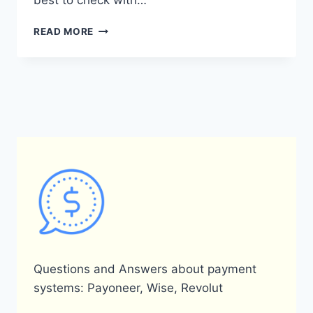
best to check with…
DOES
READ MORE
PAYONEER
ACCEPT
A
VOTER’S
CARD
AS
A
FORM
OF
IDENTIFICATION?
Questions and Answers about payment
systems: Payoneer, Wise, Revolut