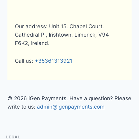
Our address: Unit 15, Chapel Court,
Cathedral Pl, Irishtown, Limerick, V94
F6K2, Ireland.
Call us:
+35361313921
© 2026 iGen Payments. Have a question? Please
write to us:
admin@igenpayments.com
LEGAL