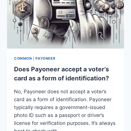
COMMON
|
PAYONEER
Does Payoneer accept a voter’s
card as a form of identification?
No, Payoneer does not accept a voter’s
card as a form of identification. Payoneer
typically requires a government-issued
photo ID such as a passport or driver’s
license for verification purposes. It’s always