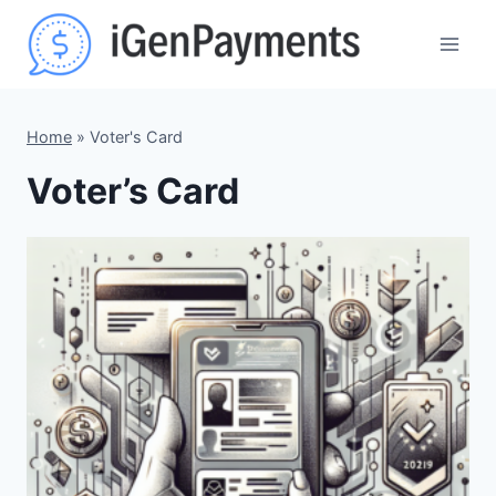
Skip
to
content
Home
»
Voter's Card
Voter’s Card