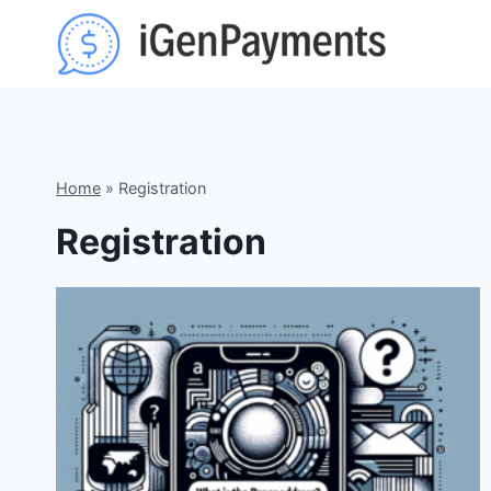
Skip
to
content
Home
»
Registration
Registration