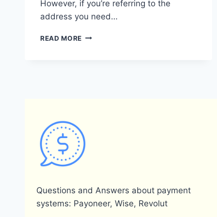
However, if you’re referring to the
address you need…
WHAT
READ MORE
IS
THE
PAYONEER
ADDRESS?
Questions and Answers about payment
systems: Payoneer, Wise, Revolut