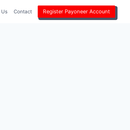
Register Payoneer Account
 Us
Contact