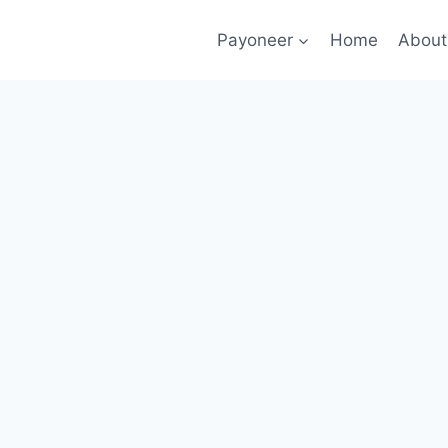
Payoneer
Home
About