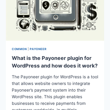
COMMON
|
PAYONEER
What is the Payoneer plugin for
WordPress and how does it work?
The Payoneer plugin for WordPress is a tool
that allows website owners to integrate
Payoneer’s payment system into their
WordPress site. This plugin enables
businesses to receive payments from