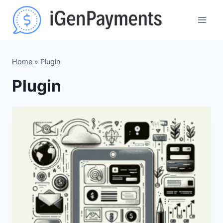
Skip
to
content
Home
»
Plugin
Plugin