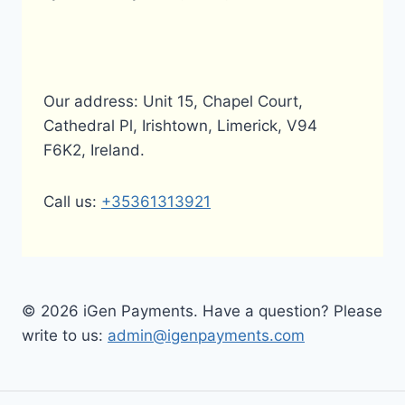
Our address: Unit 15, Chapel Court,
Cathedral Pl, Irishtown, Limerick, V94
F6K2, Ireland.
Call us:
+35361313921
© 2026 iGen Payments. Have a question? Please
write to us:
admin@igenpayments.com