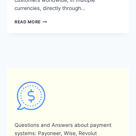
customers worldwide, in multiple
currencies, directly through…
WHAT
READ MORE
IS
THE
PAYONEER
PLUGIN
FOR
WORDPRESS
AND
HOW
DOES
IT
WORK?
Questions and Answers about payment
systems: Payoneer, Wise, Revolut