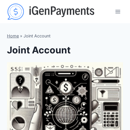
Skip
to
content
Home
»
Joint Account
Joint Account