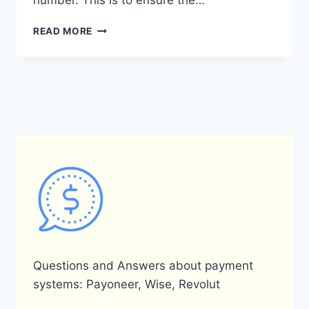
number. This is to ensure the…
CAN
READ MORE
I
HAVE
A
JOINT
ACCOUNT
WITH
PAYONEER?
Questions and Answers about payment
systems: Payoneer, Wise, Revolut