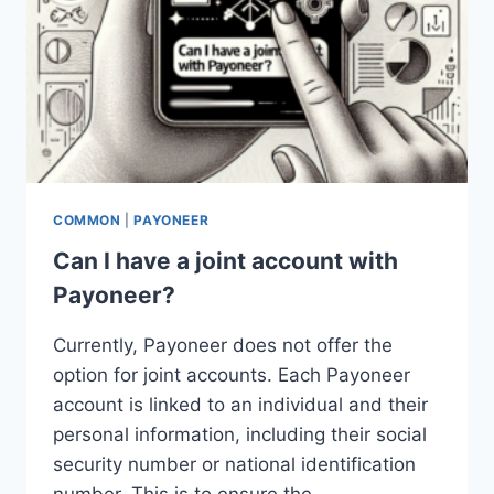
COMMON
|
PAYONEER
Can I have a joint account with
Payoneer?
Currently, Payoneer does not offer the
option for joint accounts. Each Payoneer
account is linked to an individual and their
personal information, including their social
security number or national identification