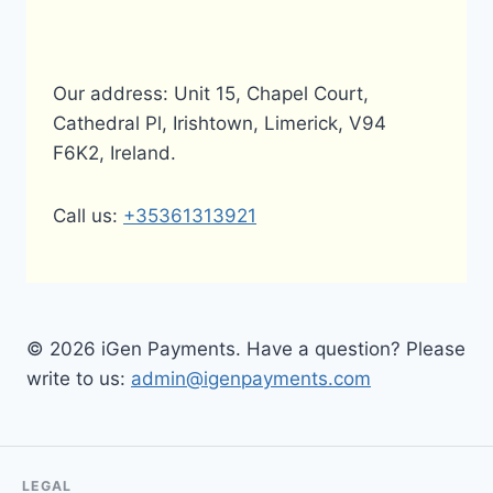
Our address: Unit 15, Chapel Court,
Cathedral Pl, Irishtown, Limerick, V94
F6K2, Ireland.
Call us:
+35361313921
© 2026 iGen Payments. Have a question? Please
write to us:
admin@igenpayments.com
LEGAL