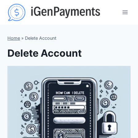
Skip
to
content
Home
»
Delete Account
Delete Account