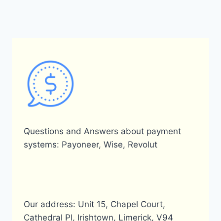
MY
PAYONEER
ACCOUNT?
Questions and Answers about payment
systems: Payoneer, Wise, Revolut
Our address: Unit 15, Chapel Court,
Cathedral Pl, Irishtown, Limerick, V94