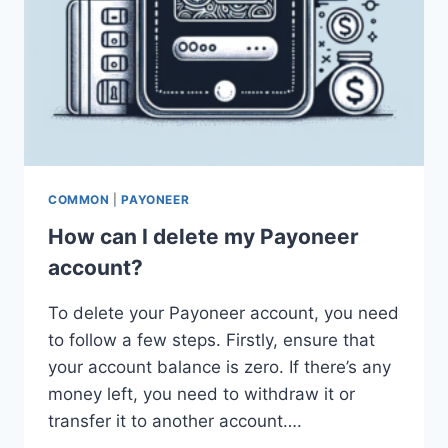
COMMON
|
PAYONEER
How can I delete my Payoneer
account?
To delete your Payoneer account, you need
to follow a few steps. Firstly, ensure that
your account balance is zero. If there’s any
money left, you need to withdraw it or
transfer it to another account….