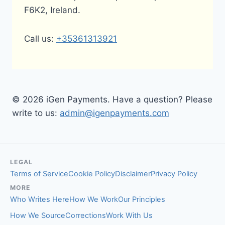
F6K2, Ireland.
Call us:
+35361313921
© 2026 iGen Payments. Have a question? Please
write to us:
admin@igenpayments.com
LEGAL
Terms of Service
Cookie Policy
Disclaimer
Privacy Policy
MORE
Who Writes Here
How We Work
Our Principles
How We Source
Corrections
Work With Us