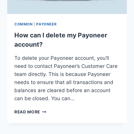
COMMON
|
PAYONEER
How can I delete my Payoneer
account?
To delete your Payoneer account, you’ll
need to contact Payoneer’s Customer Care
team directly. This is because Payoneer
needs to ensure that all transactions and
balances are cleared before an account
can be closed. You can…
HOW
READ MORE
CAN
I
DELETE