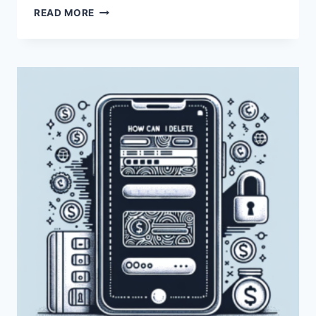
HOW
READ MORE
CAN
I
DELETE
MY
PAYONEER
ACCOUNT?