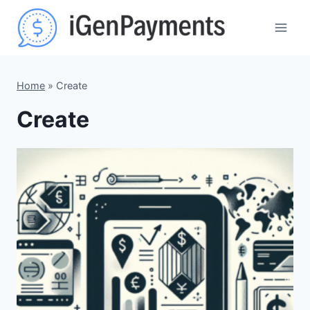
Skip
to
content
Home
»
Create
Create