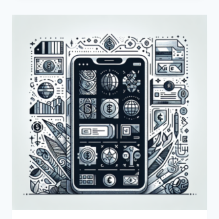
CREATE
A
PAYONEER
BUSINESS
ACCOUNT?