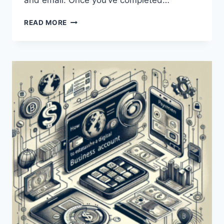
and email. Once you’ve completed…
HOW
READ MORE
CAN
I
CREATE
AND
USE
A
PAYONEER
ACCOUNT?