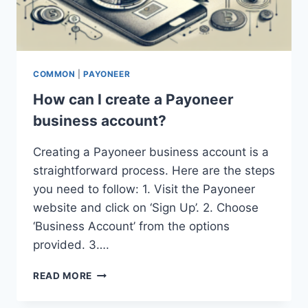
COMMON
|
PAYONEER
How can I create a Payoneer
business account?
Creating a Payoneer business account is a
straightforward process. Here are the steps
you need to follow: 1. Visit the Payoneer
website and click on ‘Sign Up’. 2. Choose
‘Business Account’ from the options
provided. 3….
HOW
READ MORE
CAN
I