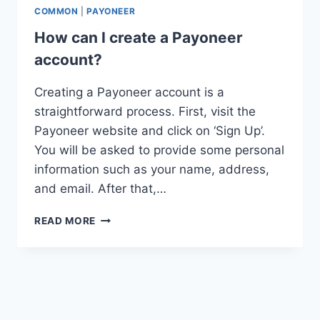
COMMON
|
PAYONEER
How can I create a Payoneer
account?
Creating a Payoneer account is a
straightforward process. First, visit the
Payoneer website and click on ‘Sign Up’.
You will be asked to provide some personal
information such as your name, address,
and email. After that,…
HOW
READ MORE
CAN
I
CREATE
A
PAYONEER
ACCOUNT?