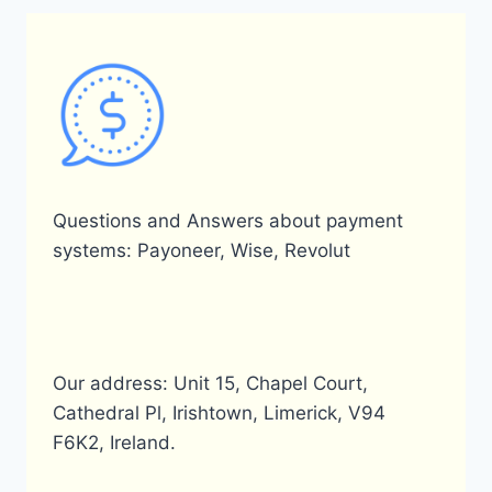
Questions and Answers about payment
systems: Payoneer, Wise, Revolut
Our address: Unit 15, Chapel Court,
Cathedral Pl, Irishtown, Limerick, V94
F6K2, Ireland.