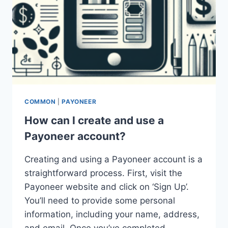
COMMON
|
PAYONEER
How can I create and use a
Payoneer account?
Creating and using a Payoneer account is a
straightforward process. First, visit the
Payoneer website and click on ‘Sign Up’.
You’ll need to provide some personal
information, including your name, address,