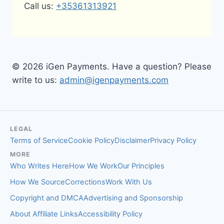
Call us:
+35361313921
© 2026 iGen Payments. Have a question? Please
write to us:
admin@igenpayments.com
LEGAL
Terms of Service
Cookie Policy
Disclaimer
Privacy Policy
MORE
Who Writes Here
How We Work
Our Principles
How We Source
Corrections
Work With Us
Copyright and DMCA
Advertising and Sponsorship
About Affiliate Links
Accessibility Policy