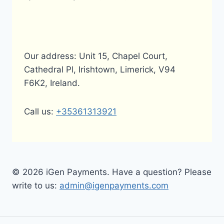
Our address: Unit 15, Chapel Court,
Cathedral Pl, Irishtown, Limerick, V94
F6K2, Ireland.
Call us:
+35361313921
© 2026 iGen Payments. Have a question? Please
write to us:
admin@igenpayments.com