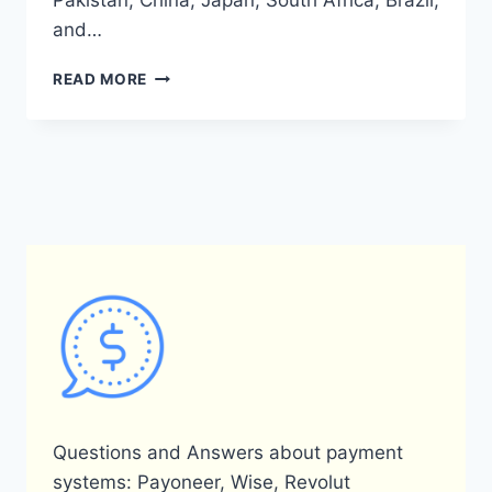
Pakistan, China, Japan, South Africa, Brazil,
and…
IN
READ MORE
WHICH
COUNTRIES
IS
PAYONEER
AVAILABLE?
Questions and Answers about payment
systems: Payoneer, Wise, Revolut