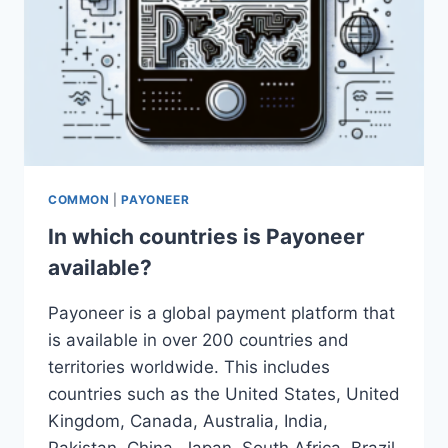
COMMON
|
PAYONEER
In which countries is Payoneer
available?
Payoneer is a global payment platform that
is available in over 200 countries and
territories worldwide. This includes
countries such as the United States, United
Kingdom, Canada, Australia, India,