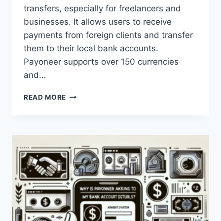
transfers, especially for freelancers and
businesses. It allows users to receive
payments from foreign clients and transfer
them to their local bank accounts.
Payoneer supports over 150 currencies
and…
HOW
READ MORE
EFFECTIVE
IS
PAYONEER
FOR
MONEY
TRANSFERS?