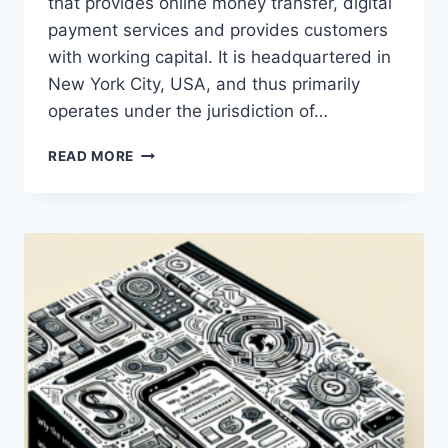
that provides online money transfer, digital
payment services and provides customers
with working capital. It is headquartered in
New York City, USA, and thus primarily
operates under the jurisdiction of…
WHAT
READ MORE
JURISDICTION
DOES
PAYONEER
OPERATE
UNDER?