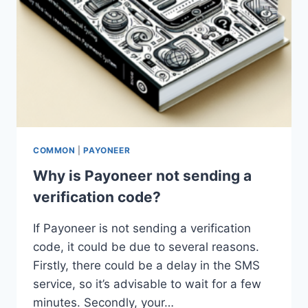
COMMON
|
PAYONEER
Why is Payoneer not sending a
verification code?
If Payoneer is not sending a verification
code, it could be due to several reasons.
Firstly, there could be a delay in the SMS
service, so it’s advisable to wait for a few
minutes. Secondly, your…