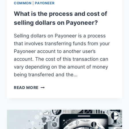
COMMON
|
PAYONEER
What is the process and cost of
selling dollars on Payoneer?
Selling dollars on Payoneer is a process
that involves transferring funds from your
Payoneer account to another user’s
account. The cost of this transaction can
vary depending on the amount of money
being transferred and the…
WHAT
READ MORE
IS
THE
PROCESS
AND
COST
OF
SELLING