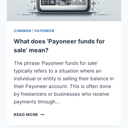
COMMON
|
PAYONEER
What does ‘Payoneer funds for
sale’ mean?
The phrase ‘Payoneer funds for sale’
typically refers to a situation where an
individual or entity is selling their balance in
their Payoneer account. This is often done
by freelancers or businesses who receive
payments through…
WHAT
READ MORE
DOES
‘PAYONEER