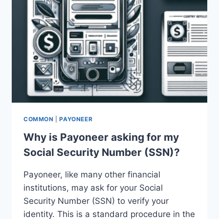
COMMON
|
PAYONEER
Why is Payoneer asking for my
Social Security Number (SSN)?
Payoneer, like many other financial
institutions, may ask for your Social
Security Number (SSN) to verify your
identity. This is a standard procedure in the