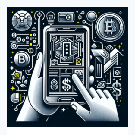
USE
PAYONEER
FOR
MY
ONLINE
STORE?