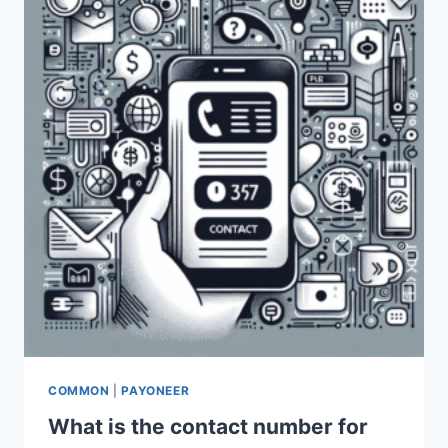
BINANCE
TRANSACTIONS?
COMMON
|
PAYONEER
What is the contact number for