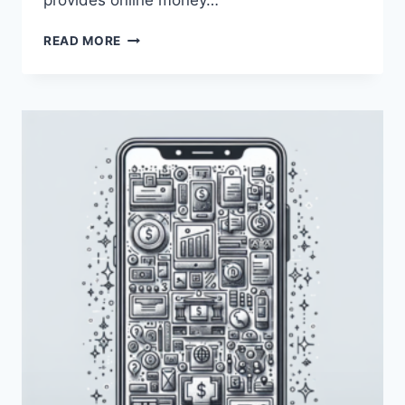
provides online money…
HOW
READ MORE
CAN
I
USE
PAYONEER
FOR
AMAZON
KDP?