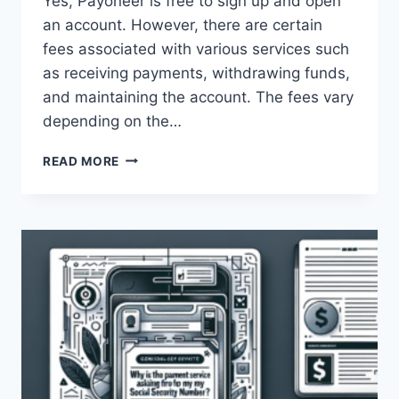
Yes, Payoneer is free to sign up and open
an account. However, there are certain
fees associated with various services such
as receiving payments, withdrawing funds,
and maintaining the account. The fees vary
depending on the…
IS
READ MORE
PAYONEER
FREE
TO
USE?