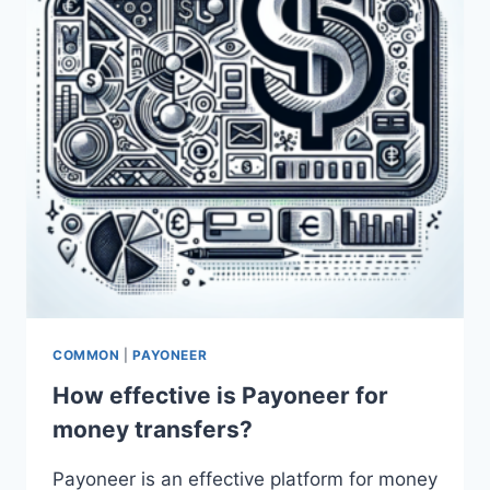
COMMON
|
PAYONEER
How effective is Payoneer for
money transfers?
Payoneer is an effective platform for money