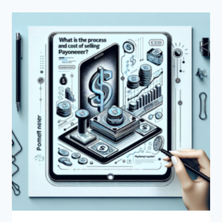
USE
PAYONEER
FOR
COMMISSION
PAYMENTS?