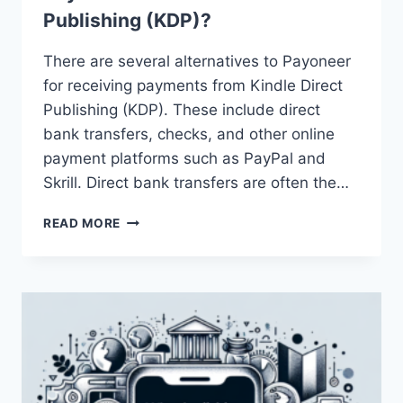
Publishing (KDP)?
There are several alternatives to Payoneer
for receiving payments from Kindle Direct
Publishing (KDP). These include direct
bank transfers, checks, and other online
payment platforms such as PayPal and
Skrill. Direct bank transfers are often the…
WHAT
READ MORE
ARE
SOME
ALTERNATIVES
TO
PAYONEER
FOR
KINDLE
DIRECT
PUBLISHING