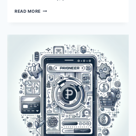
WHY
READ MORE
IS
PAYONEER
NOT
SENDING
A
VERIFICATION
CODE?