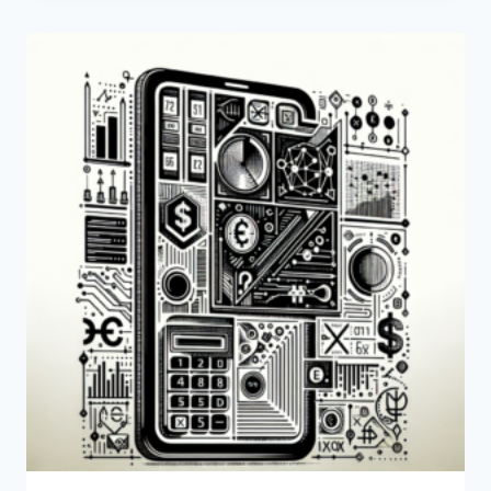
FUNDS
FOR
SALE’
MEAN?