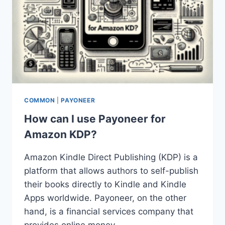
COMMON
|
PAYONEER
How can I use Payoneer for
Amazon KDP?
Amazon Kindle Direct Publishing (KDP) is a
platform that allows authors to self-publish
their books directly to Kindle and Kindle
Apps worldwide. Payoneer, on the other
hand, is a financial services company that