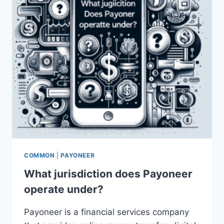
(KDP)?
COMMON
|
PAYONEER
What jurisdiction does Payoneer
operate under?
Payoneer is a financial services company