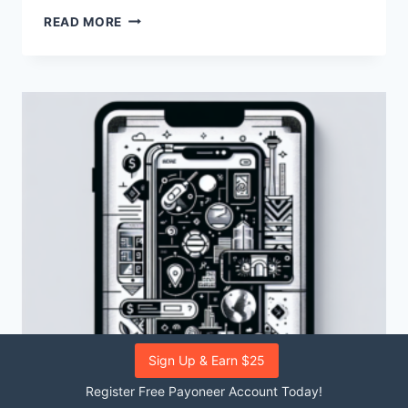
HOW
READ MORE
CAN
I
INTEGRATE
PAYONEER
WITH
WOOCOMMERCE?
Sign Up & Earn $25
Register Free Payoneer Account Today!