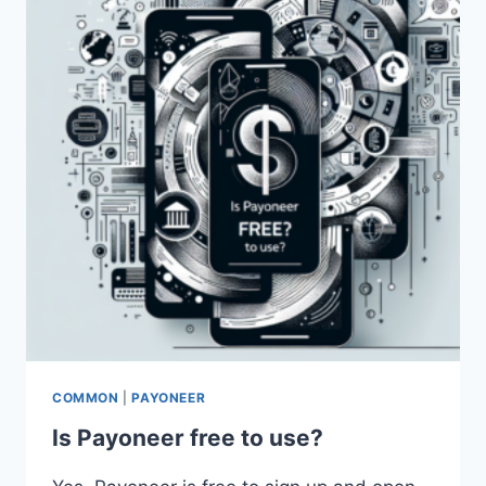
DOLLARS
ON
PAYONEER?
COMMON
|
PAYONEER
Is Payoneer free to use?