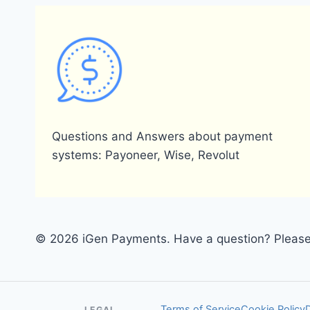
Questions and Answers about payment
systems: Payoneer, Wise, Revolut
© 2026 iGen Payments. Have a question? Please 
Terms of Service
Cookie Policy
LEGAL