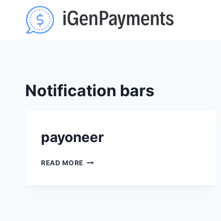
Skip
to
content
Notification bars
payoneer
PAYONEER
READ MORE