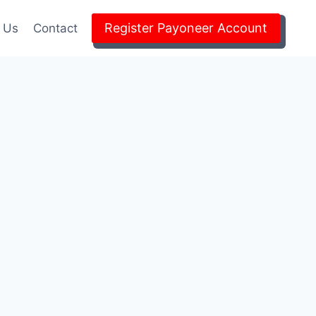
Register Payoneer Account
 Us
Contact