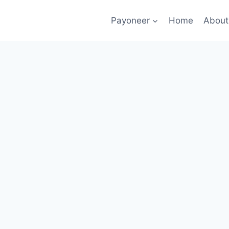
Payoneer
Home
About