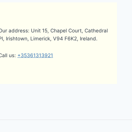
Our address: Unit 15, Chapel Court, Cathedral
Pl, Irishtown, Limerick, V94 F6K2, Ireland.
Call us:
+35361313921