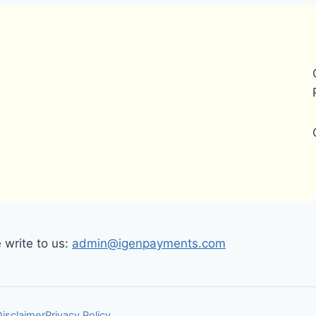
write to us:
admin@igenpayments.com
Disclaimer
Privacy Policy