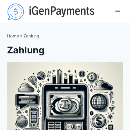
Skip
to
content
Home
»
Zahlung
Zahlung