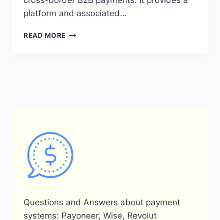
cross-border B2B payments. It provides a
platform and associated…
WHAT
READ MORE
IS
PAYONEER
ZAHLUNG
AND
HOW
DOES
IT
WORK?
Questions and Answers about payment
systems: Payoneer, Wise, Revolut