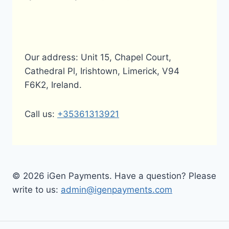
Our address: Unit 15, Chapel Court,
Cathedral Pl, Irishtown, Limerick, V94
F6K2, Ireland.
Call us:
+35361313921
© 2026 iGen Payments. Have a question? Please
write to us:
admin@igenpayments.com