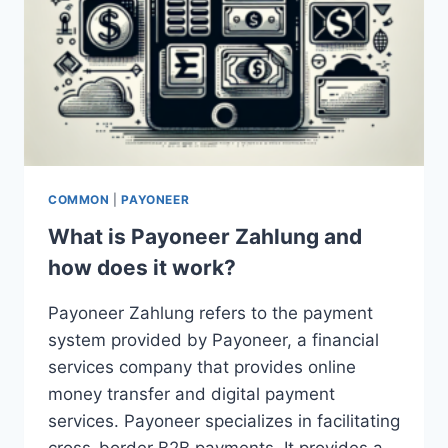
COMMON
|
PAYONEER
What is Payoneer Zahlung and
how does it work?
Payoneer Zahlung refers to the payment
system provided by Payoneer, a financial
services company that provides online
money transfer and digital payment
services. Payoneer specializes in facilitating