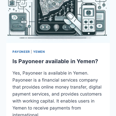
PAYONEER
|
YEMEN
Is Payoneer available in Yemen?
Yes, Payoneer is available in Yemen.
Payoneer is a financial services company
that provides online money transfer, digital
payment services, and provides customers
with working capital. It enables users in
Yemen to receive payments from
international…