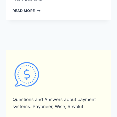
IS
READ MORE
PAYONEER
AVAILABLE
IN
YEMEN?
Questions and Answers about payment
systems: Payoneer, Wise, Revolut