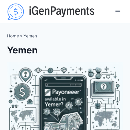
Skip
to
content
Home
»
Yemen
Yemen