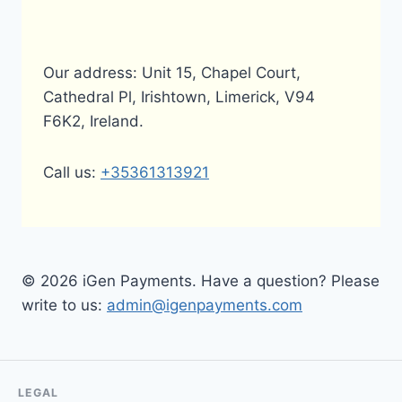
Our address: Unit 15, Chapel Court,
Cathedral Pl, Irishtown, Limerick, V94
F6K2, Ireland.
Call us:
+35361313921
© 2026 iGen Payments. Have a question? Please
write to us:
admin@igenpayments.com
LEGAL