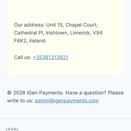
Our address: Unit 15, Chapel Court,
Cathedral Pl, Irishtown, Limerick, V94
F6K2, Ireland.
Call us:
+35361313921
© 2026 iGen Payments. Have a question? Please
write to us:
admin@igenpayments.com
LEGAL