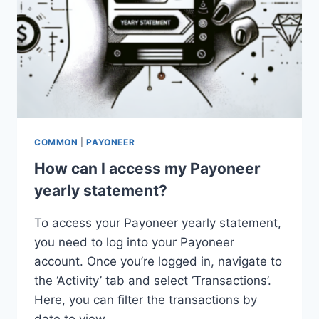
COMMON
|
PAYONEER
How can I access my Payoneer
yearly statement?
To access your Payoneer yearly statement,
you need to log into your Payoneer
account. Once you’re logged in, navigate to
the ‘Activity’ tab and select ‘Transactions’.
Here, you can filter the transactions by