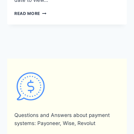
date to view…
HOW
READ MORE
CAN
I
ACCESS
MY
PAYONEER
YEARLY
STATEMENT?
Questions and Answers about payment
systems: Payoneer, Wise, Revolut