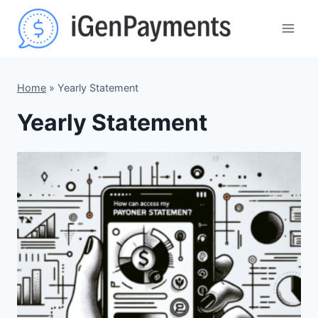
Skip
to
content
Home
»
Yearly Statement
Yearly Statement