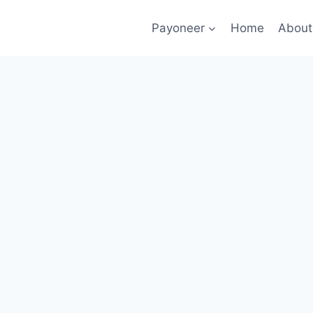
Payoneer
Home
About