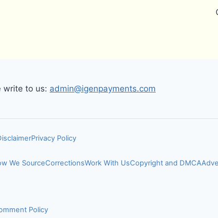
write to us:
admin@igenpayments.com
Disclaimer
Privacy Policy
w We Source
Corrections
Work With Us
Copyright and DMCA
Adve
omment Policy