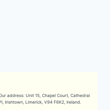
Our address: Unit 15, Chapel Court, Cathedral
Pl, Irishtown, Limerick, V94 F6K2, Ireland.