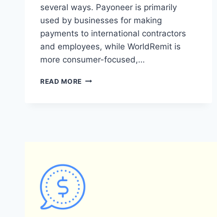
several ways. Payoneer is primarily
used by businesses for making
payments to international contractors
and employees, while WorldRemit is
more consumer-focused,…
WHAT
READ MORE
ARE
THE
KEY
DIFFERENCES
BETWEEN
PAYONEER
AND
WORLDREMIT?