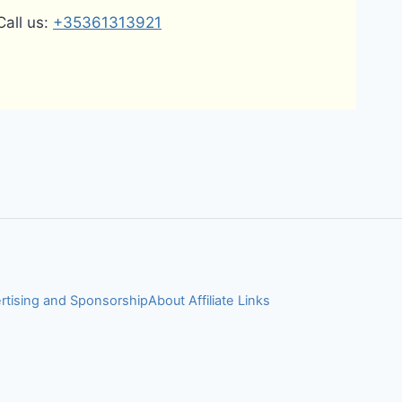
Call us:
+35361313921
rtising and Sponsorship
About Affiliate Links