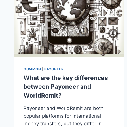
COMMON
|
PAYONEER
What are the key differences
between Payoneer and
WorldRemit?
Payoneer and WorldRemit are both
popular platforms for international
money transfers, but they differ in