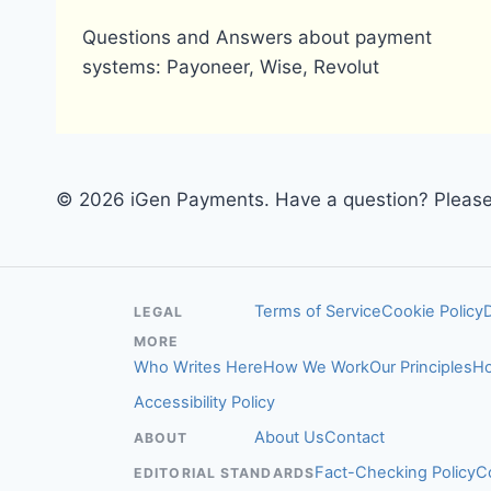
Questions and Answers about payment
systems: Payoneer, Wise, Revolut
© 2026 iGen Payments. Have a question? Please 
Terms of Service
Cookie Policy
LEGAL
MORE
Who Writes Here
How We Work
Our Principles
Ho
Accessibility Policy
About Us
Contact
ABOUT
Fact-Checking Policy
C
EDITORIAL STANDARDS