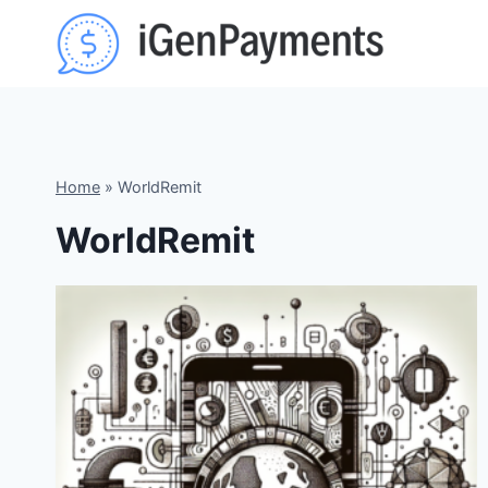
Skip
to
content
Home
»
WorldRemit
WorldRemit