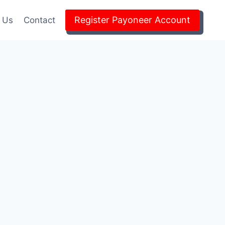
Register Payoneer Account
 Us
Contact