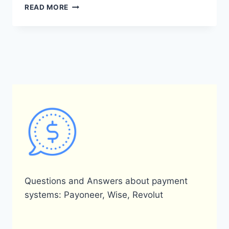
HOW
READ MORE
DOES
A
PAYONEER
CARD
WORK?
Questions and Answers about payment
systems: Payoneer, Wise, Revolut