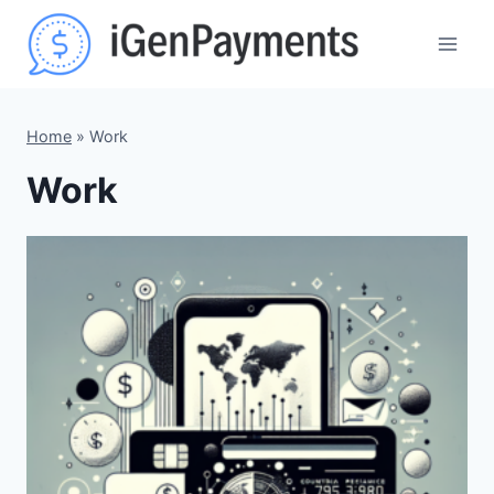
Skip
to
content
Home
»
Work
Work