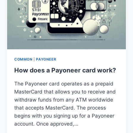
COMMON
|
PAYONEER
How does a Payoneer card work?
The Payoneer card operates as a prepaid
MasterCard that allows you to receive and
withdraw funds from any ATM worldwide
that accepts MasterCard. The process
begins with you signing up for a Payoneer
account. Once approved,…