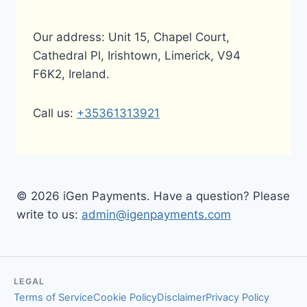
Our address: Unit 15, Chapel Court,
Cathedral Pl, Irishtown, Limerick, V94
F6K2, Ireland.
Call us:
+35361313921
© 2026 iGen Payments. Have a question? Please
write to us:
admin@igenpayments.com
LEGAL
Terms of Service
Cookie Policy
Disclaimer
Privacy Policy