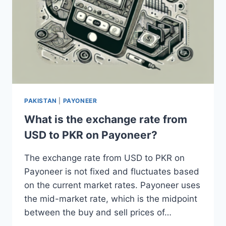
PAKISTAN
|
PAYONEER
What is the exchange rate from
USD to PKR on Payoneer?
The exchange rate from USD to PKR on
Payoneer is not fixed and fluctuates based
on the current market rates. Payoneer uses
the mid-market rate, which is the midpoint
between the buy and sell prices of…