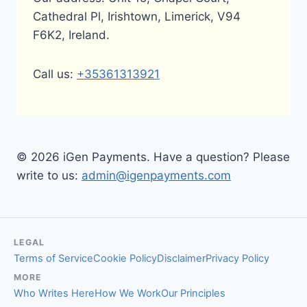
Cathedral Pl, Irishtown, Limerick, V94
F6K2, Ireland.
Call us:
+35361313921
© 2026 iGen Payments. Have a question? Please
write to us:
admin@igenpayments.com
LEGAL
Terms of Service
Cookie Policy
Disclaimer
Privacy Policy
MORE
Who Writes Here
How We Work
Our Principles