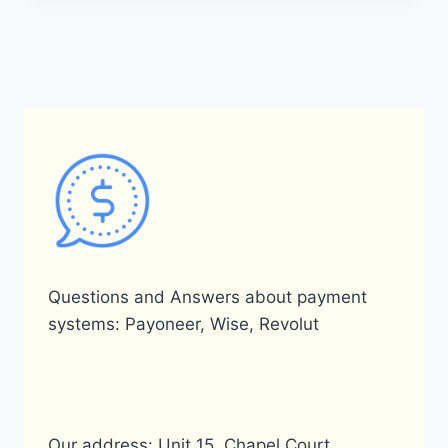
EXCHANGE
RATE
FROM
PAYONEER
USD
TO
PKR
(PAKISTANI
RUPEE)?
Questions and Answers about payment
systems: Payoneer, Wise, Revolut
Our address: Unit 15, Chapel Court,