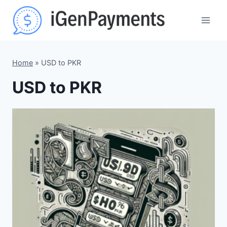
Skip
to
content
Home
»
USD to PKR
USD to PKR