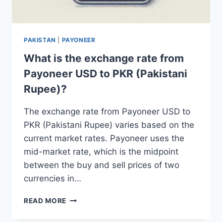
PAKISTAN
|
PAYONEER
What is the exchange rate from
Payoneer USD to PKR (Pakistani
Rupee)?
The exchange rate from Payoneer USD to
PKR (Pakistani Rupee) varies based on the
current market rates. Payoneer uses the
mid-market rate, which is the midpoint
between the buy and sell prices of two
currencies in…
WHAT
READ MORE
IS
THE