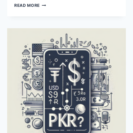
WHAT
READ MORE
IS
THE
EXCHANGE
RATE
FROM
USD
TO
PKR
ON
PAYONEER?