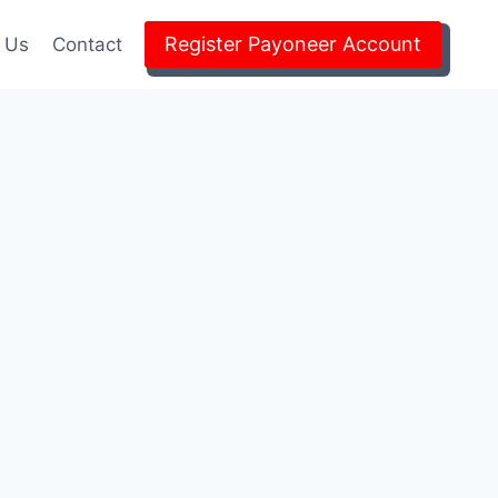
Register Payoneer Account
 Us
Contact