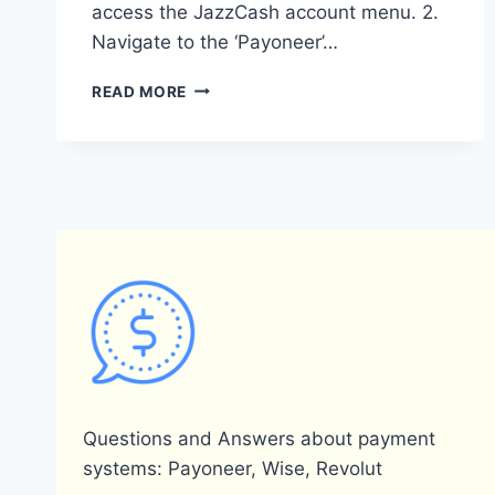
access the JazzCash account menu. 2.
Navigate to the ‘Payoneer’…
HOW
READ MORE
CAN
I
REMOVE
MY
PAYONEER
ACCOUNT
FROM
JAZZCASH?
Questions and Answers about payment
systems: Payoneer, Wise, Revolut