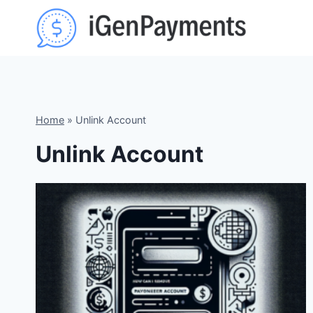
Skip
to
content
Home
»
Unlink Account
Unlink Account