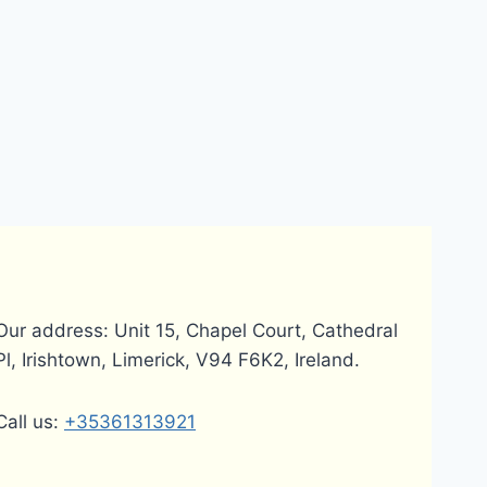
Our address: Unit 15, Chapel Court, Cathedral
Pl, Irishtown, Limerick, V94 F6K2, Ireland.
Call us:
+35361313921