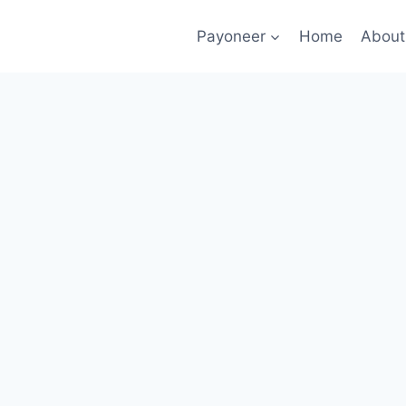
Payoneer
Home
About