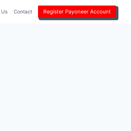
Register Payoneer Account
 Us
Contact