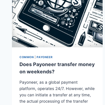
COMMON
|
PAYONEER
Does Payoneer transfer money
on weekends?
Payoneer, as a global payment
platform, operates 24/7. However, while
you can initiate a transfer at any time,
the actual processing of the transfer