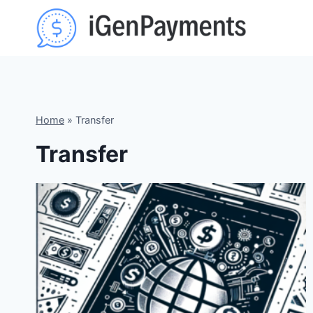
Skip
to
content
Home
»
Transfer
Transfer