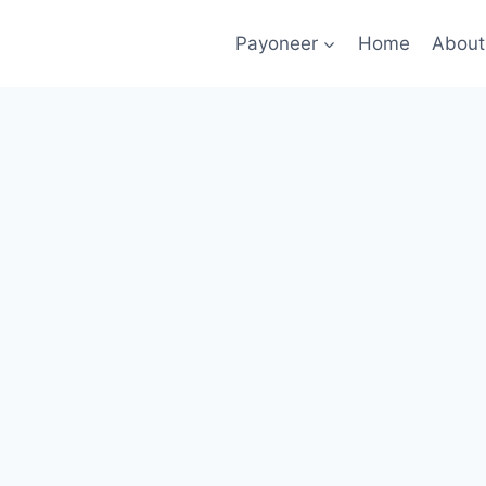
Payoneer
Home
About