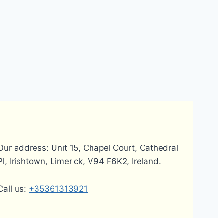
Our address: Unit 15, Chapel Court, Cathedral
Pl, Irishtown, Limerick, V94 F6K2, Ireland.
Call us:
+35361313921