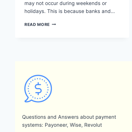
may not occur during weekends or
holidays. This is because banks and…
DOES
READ MORE
PAYONEER
TRANSFER
MONEY
ON
WEEKENDS?
Questions and Answers about payment
systems: Payoneer, Wise, Revolut