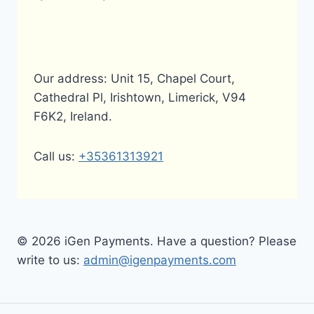
Our address: Unit 15, Chapel Court,
Cathedral Pl, Irishtown, Limerick, V94
F6K2, Ireland.
Call us:
+35361313921
© 2026 iGen Payments. Have a question? Please
write to us:
admin@igenpayments.com