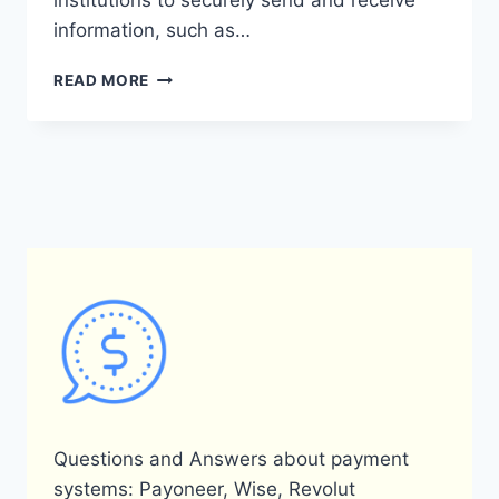
institutions to securely send and receive
information, such as…
DOES
READ MORE
PAYONEER
USE
SWIFT
FOR
TRANSACTIONS?
Questions and Answers about payment
systems: Payoneer, Wise, Revolut