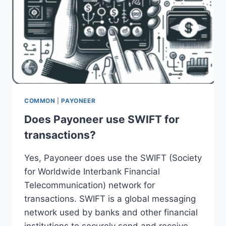
COMMON
|
PAYONEER
Does Payoneer use SWIFT for
transactions?
Yes, Payoneer does use the SWIFT (Society
for Worldwide Interbank Financial
Telecommunication) network for
transactions. SWIFT is a global messaging
network used by banks and other financial