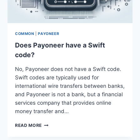
COMMON
|
PAYONEER
Does Payoneer have a Swift
code?
No, Payoneer does not have a Swift code.
Swift codes are typically used for
international wire transfers between banks,
and Payoneer is not a bank, but a financial
services company that provides online
money transfer and…
DOES
READ MORE
PAYONEER
HAVE