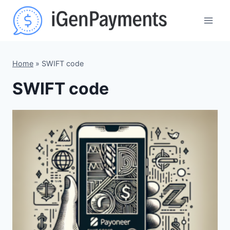
Skip
to
content
Home
»
SWIFT code
SWIFT code