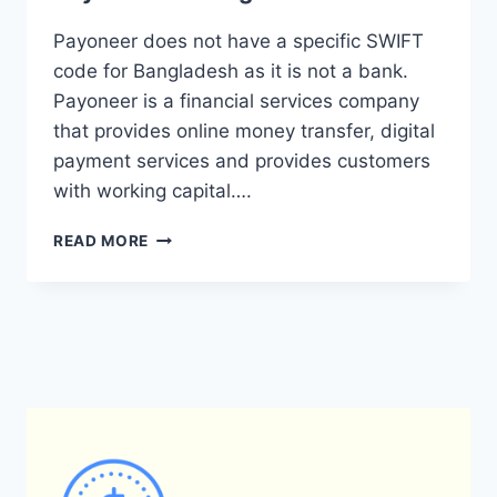
Payoneer does not have a specific SWIFT
code for Bangladesh as it is not a bank.
Payoneer is a financial services company
that provides online money transfer, digital
payment services and provides customers
with working capital….
WHAT
READ MORE
IS
THE
SWIFT
CODE
FOR
PAYONEER
IN
BANGLADESH?