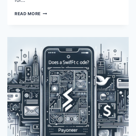
for…
HOW
READ MORE
CAN
I
OBTAIN
THE
PAYONEER
SWIFT
CODE?