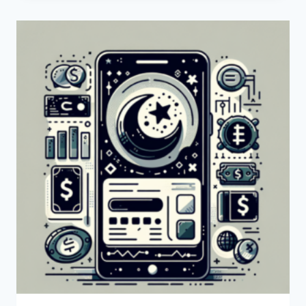
A
SWIFT
CODE?