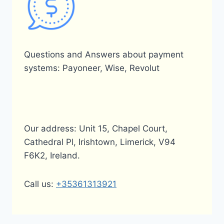
Questions and Answers about payment
systems: Payoneer, Wise, Revolut
Our address: Unit 15, Chapel Court,
Cathedral Pl, Irishtown, Limerick, V94
F6K2, Ireland.
Call us:
+35361313921