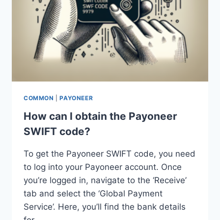
COMMON
|
PAYONEER
How can I obtain the Payoneer
SWIFT code?
To get the Payoneer SWIFT code, you need
to log into your Payoneer account. Once
you’re logged in, navigate to the ‘Receive’
tab and select the ‘Global Payment
Service’. Here, you’ll find the bank details