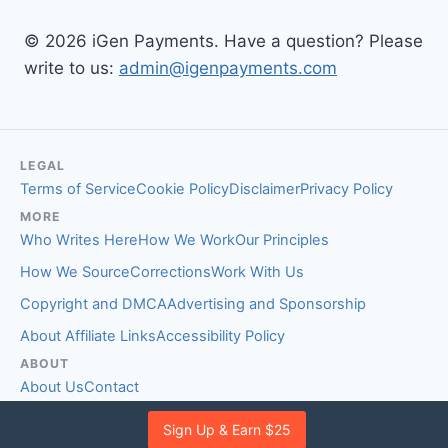
© 2026 iGen Payments. Have a question? Please
write to us:
admin@igenpayments.com
LEGAL
Terms of Service
Cookie Policy
Disclaimer
Privacy Policy
MORE
Who Writes Here
How We Work
Our Principles
How We Source
Corrections
Work With Us
Copyright and DMCA
Advertising and Sponsorship
About Affiliate Links
Accessibility Policy
ABOUT
About Us
Contact
EDITORIAL STANDARDS
Sign Up & Earn $25
Fact-Checking Policy
Comment Policy