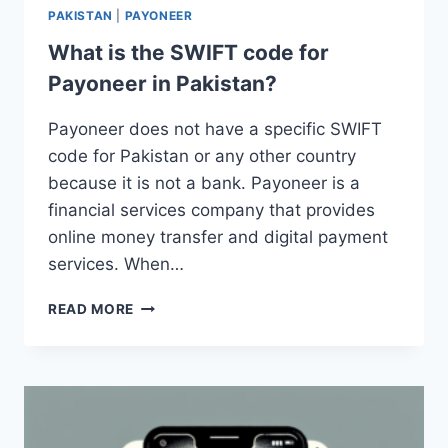
PAKISTAN
|
PAYONEER
What is the SWIFT code for
Payoneer in Pakistan?
Payoneer does not have a specific SWIFT
code for Pakistan or any other country
because it is not a bank. Payoneer is a
financial services company that provides
online money transfer and digital payment
services. When…
WHAT
READ MORE
IS
THE
SWIFT
CODE
FOR
PAYONEER