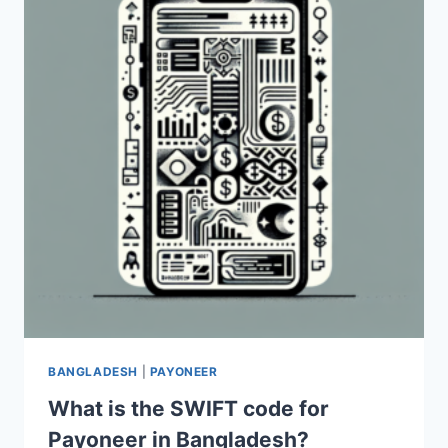
IN
PAKISTAN?
BANGLADESH
|
PAYONEER
What is the SWIFT code for
Payoneer in Bangladesh?