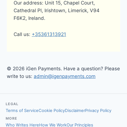
Our address: Unit 15, Chapel Court,
Cathedral Pl, Irishtown, Limerick, V94
F6K2, Ireland.
Call us:
+35361313921
© 2026 iGen Payments. Have a question? Please
write to us:
admin@igenpayments.com
LEGAL
Terms of Service
Cookie Policy
Disclaimer
Privacy Policy
MORE
Who Writes Here
How We Work
Our Principles