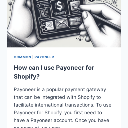
COMMON
|
PAYONEER
How can I use Payoneer for
Shopify?
Payoneer is a popular payment gateway
that can be integrated with Shopify to
facilitate international transactions. To use
Payoneer for Shopify, you first need to
have a Payoneer account. Once you have