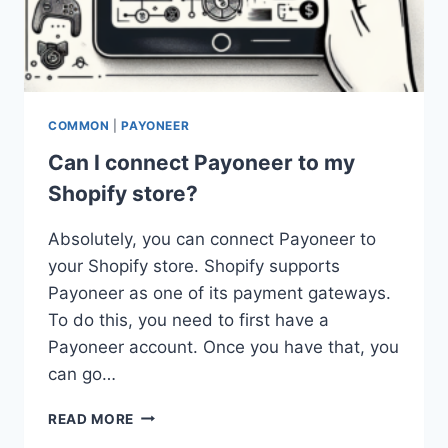
COMMON
|
PAYONEER
Can I connect Payoneer to my
Shopify store?
Absolutely, you can connect Payoneer to
your Shopify store. Shopify supports
Payoneer as one of its payment gateways.
To do this, you need to first have a
Payoneer account. Once you have that, you
can go…
CAN
READ MORE
I