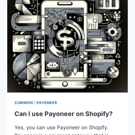
COMMON
|
PAYONEER
Can I use Payoneer on Shopify?
Yes, you can use Payoneer on Shopify.