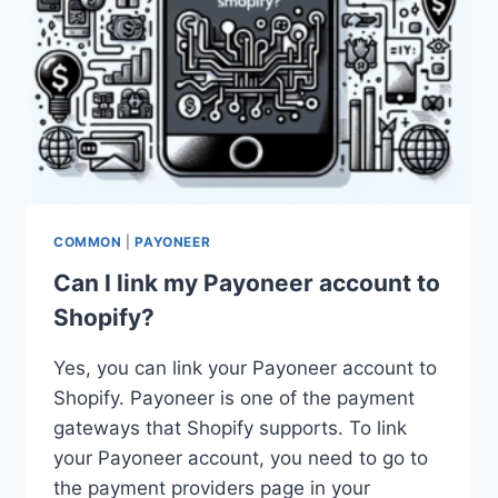
COMMON
|
PAYONEER
Can I link my Payoneer account to
Shopify?
Yes, you can link your Payoneer account to
Shopify. Payoneer is one of the payment
gateways that Shopify supports. To link
your Payoneer account, you need to go to
the payment providers page in your