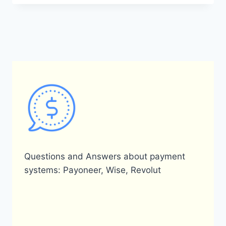
CONNECT
PAYONEER
TO
MY
SHOPIFY
STORE?
Questions and Answers about payment
systems: Payoneer, Wise, Revolut