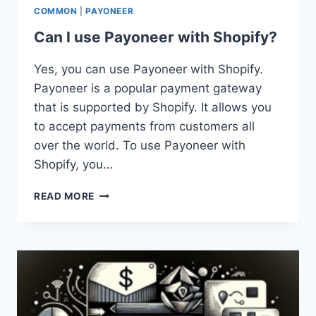
COMMON
|
PAYONEER
Can I use Payoneer with Shopify?
Yes, you can use Payoneer with Shopify.
Payoneer is a popular payment gateway
that is supported by Shopify. It allows you
to accept payments from customers all
over the world. To use Payoneer with
Shopify, you…
CAN
READ MORE
I
USE
PAYONEER
WITH
SHOPIFY?