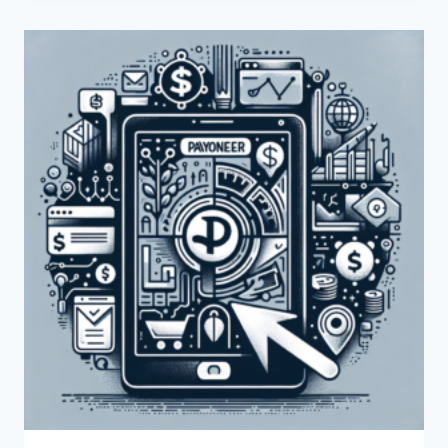
INTEGRATE
PAYONEER
WITH
SHOPIFY?