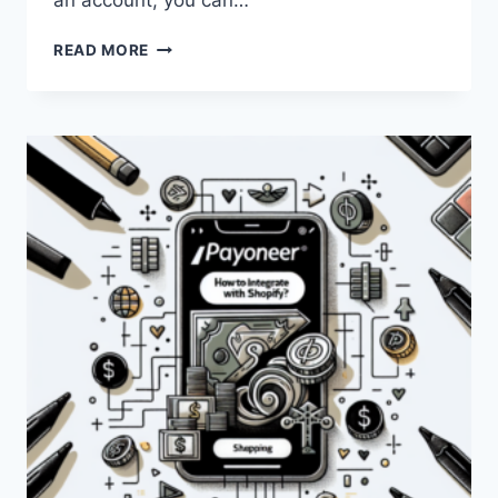
an account, you can…
HOW
READ MORE
CAN
I
USE
PAYONEER
FOR
SHOPIFY?