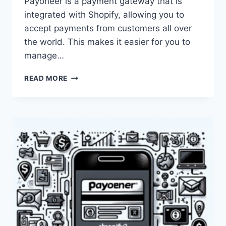
Payoneer is a payment gateway that is
integrated with Shopify, allowing you to
accept payments from customers all over
the world. This makes it easier for you to
manage…
CAN
READ MORE
I
USE
PAYONEER
ON
SHOPIFY?