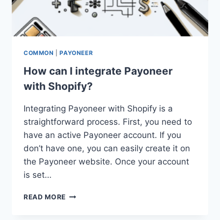
COMMON
|
PAYONEER
How can I integrate Payoneer
with Shopify?
Integrating Payoneer with Shopify is a
straightforward process. First, you need to
have an active Payoneer account. If you
don’t have one, you can easily create it on
the Payoneer website. Once your account
is set…
HOW
READ MORE
CAN
I