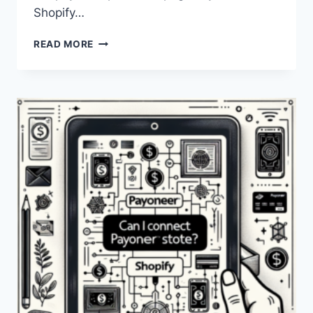
Shopify…
CAN
READ MORE
I
LINK
MY
PAYONEER
ACCOUNT
TO
SHOPIFY?