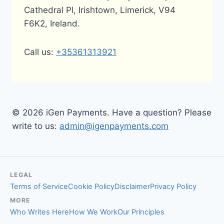
Cathedral Pl, Irishtown, Limerick, V94
F6K2, Ireland.
Call us:
+35361313921
© 2026 iGen Payments. Have a question? Please
write to us:
admin@igenpayments.com
LEGAL
Terms of Service
Cookie Policy
Disclaimer
Privacy Policy
MORE
Who Writes Here
How We Work
Our Principles