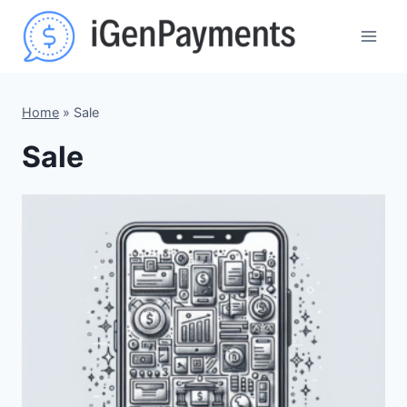
Skip
to
content
Home
»
Sale
Sale