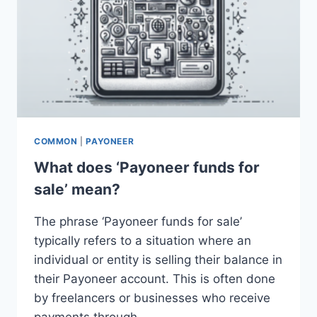
COMMON
|
PAYONEER
What does ‘Payoneer funds for
sale’ mean?
The phrase ‘Payoneer funds for sale’
typically refers to a situation where an
individual or entity is selling their balance in
their Payoneer account. This is often done
by freelancers or businesses who receive