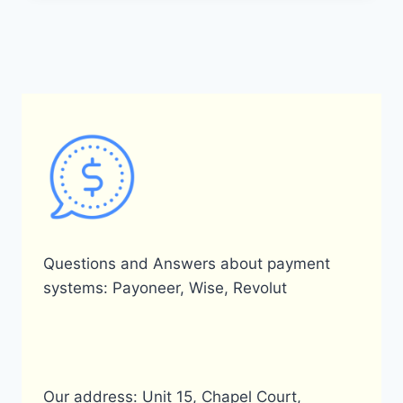
PROCESS
AND
COST
OF
SELLING
DOLLARS
ON
PAYONEER?
Questions and Answers about payment
systems: Payoneer, Wise, Revolut
Our address: Unit 15, Chapel Court,