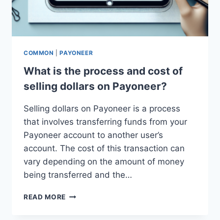
COMMON
|
PAYONEER
What is the process and cost of
selling dollars on Payoneer?
Selling dollars on Payoneer is a process
that involves transferring funds from your
Payoneer account to another user’s
account. The cost of this transaction can
vary depending on the amount of money
being transferred and the…
WHAT
READ MORE
IS
THE