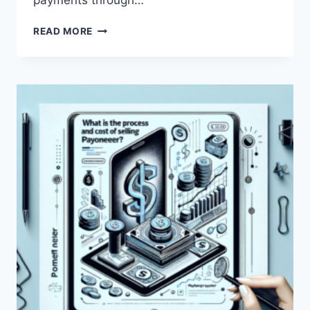
payments through…
WHAT
READ MORE
DOES
‘PAYONEER
FUNDS
FOR
SALE’
MEAN?