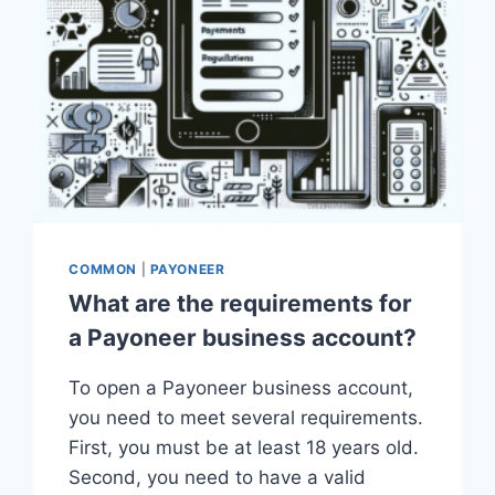
COMMON
|
PAYONEER
What are the requirements for
a Payoneer business account?
To open a Payoneer business account,
you need to meet several requirements.
First, you must be at least 18 years old.
Second, you need to have a valid