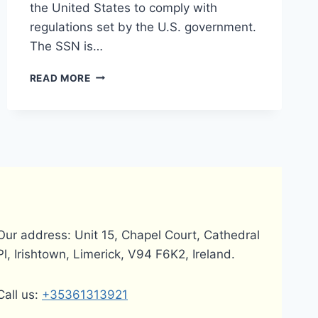
the United States to comply with
regulations set by the U.S. government.
The SSN is…
DOES
READ MORE
PAYONEER
REQUIRE
A
SOCIAL
SECURITY
NUMBER
(SSN)?
Our address: Unit 15, Chapel Court, Cathedral
Pl, Irishtown, Limerick, V94 F6K2, Ireland.
Call us:
+35361313921