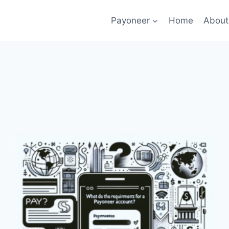
Payoneer
Home
About