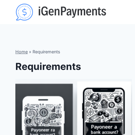
Skip
to
content
Home
»
Requirements
Requirements