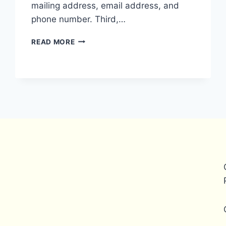
mailing address, email address, and
phone number. Third,…
WHAT
READ MORE
ARE
THE
REQUIREMENTS
FOR
A
PAYONEER
BUSINESS
ACCOUNT?