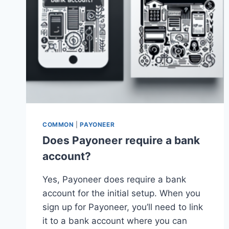
COMMON
|
PAYONEER
Does Payoneer require a bank
account?
Yes, Payoneer does require a bank
account for the initial setup. When you
sign up for Payoneer, you’ll need to link
it to a bank account where you can