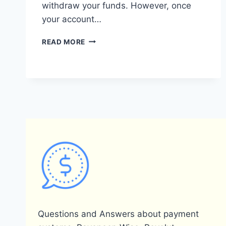
withdraw your funds. However, once
your account…
DOES
READ MORE
PAYONEER
REQUIRE
A
BANK
ACCOUNT?
Questions and Answers about payment