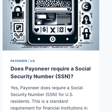
PAYONEER
|
US
Does Payoneer require a Social
Security Number (SSN)?
Yes, Payoneer does require a Social
Security Number (SSN) for U.S.
residents. This is a standard
requirement for financial institutions in