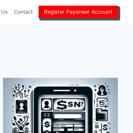
Register Payoneer Account
 Us
Contact