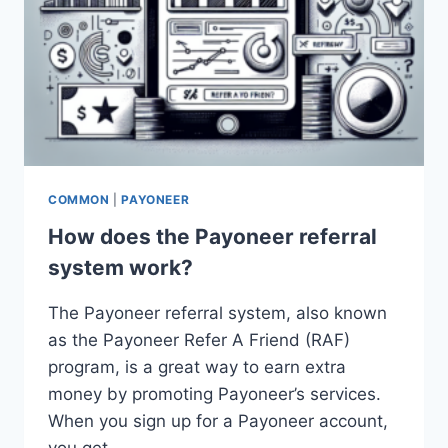
COMMON
|
PAYONEER
How does the Payoneer referral
system work?
The Payoneer referral system, also known
as the Payoneer Refer A Friend (RAF)
program, is a great way to earn extra
money by promoting Payoneer’s services.
When you sign up for a Payoneer account,