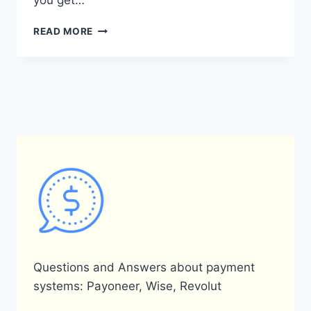
you get…
HOW
READ MORE
DOES
THE
PAYONEER
REFERRAL
SYSTEM
WORK?
Questions and Answers about payment
systems: Payoneer, Wise, Revolut