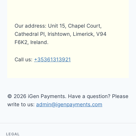
Our address: Unit 15, Chapel Court,
Cathedral Pl, Irishtown, Limerick, V94
F6K2, Ireland.
Call us:
+35361313921
© 2026 iGen Payments. Have a question? Please
write to us:
admin@igenpayments.com
LEGAL