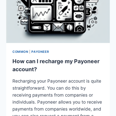
COMMON
|
PAYONEER
How can I recharge my Payoneer
account?
Recharging your Payoneer account is quite
straightforward. You can do this by
receiving payments from companies or
individuals. Payoneer allows you to receive
payments from companies worldwide, and