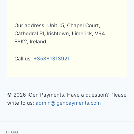
Our address: Unit 15, Chapel Court,
Cathedral Pl, Irishtown, Limerick, V94
F6K2, Ireland.
Call us:
+35361313921
© 2026 iGen Payments. Have a question? Please
write to us:
admin@igenpayments.com
LEGAL