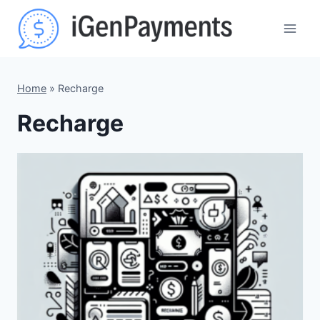
Skip
to
content
Home
»
Recharge
Recharge