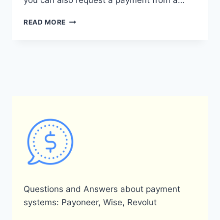
you can also request a payment from a…
HOW
READ MORE
CAN
I
RECHARGE
MY
PAYONEER
ACCOUNT?
Questions and Answers about payment
systems: Payoneer, Wise, Revolut