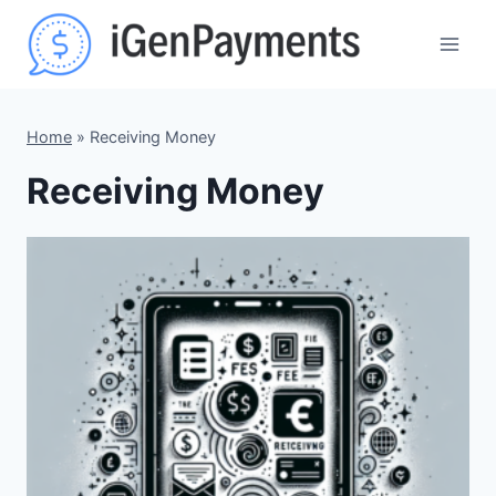
Skip
to
content
Home
»
Receiving Money
Receiving Money