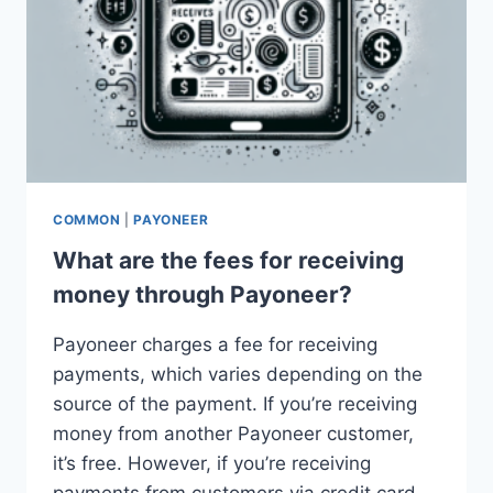
COMMON
|
PAYONEER
What are the fees for receiving
money through Payoneer?
Payoneer charges a fee for receiving
payments, which varies depending on the
source of the payment. If you’re receiving
money from another Payoneer customer,
it’s free. However, if you’re receiving