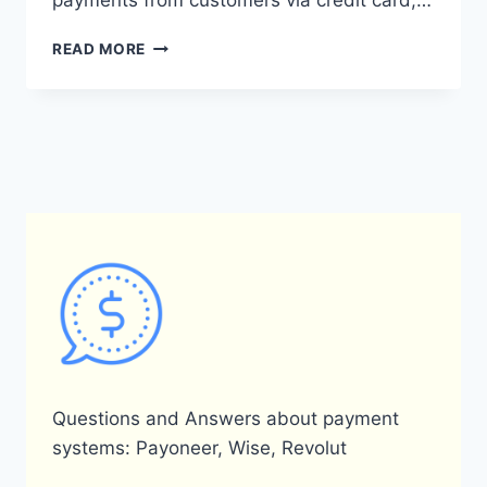
payments from customers via credit card,…
WHAT
READ MORE
ARE
THE
FEES
FOR
RECEIVING
MONEY
THROUGH
PAYONEER?
Questions and Answers about payment
systems: Payoneer, Wise, Revolut