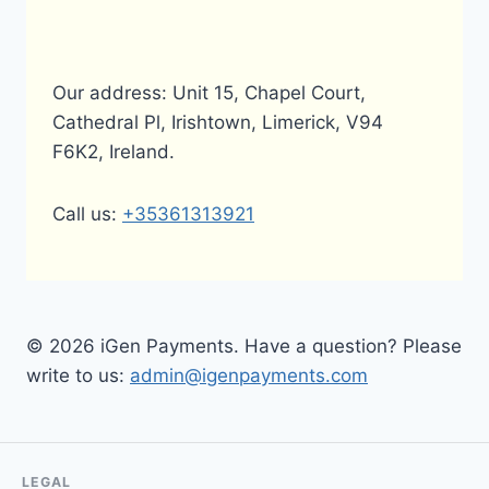
Our address: Unit 15, Chapel Court,
Cathedral Pl, Irishtown, Limerick, V94
F6K2, Ireland.
Call us:
+35361313921
© 2026 iGen Payments. Have a question? Please
write to us:
admin@igenpayments.com
LEGAL