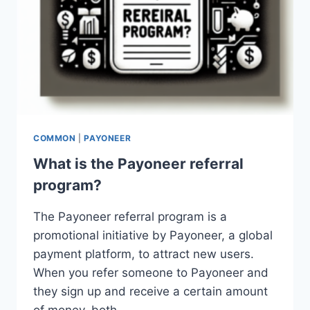
COMMON
|
PAYONEER
What is the Payoneer referral
program?
The Payoneer referral program is a
promotional initiative by Payoneer, a global
payment platform, to attract new users.
When you refer someone to Payoneer and
they sign up and receive a certain amount