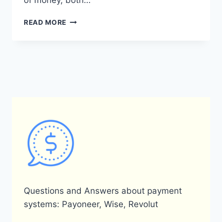
of money, both…
WHAT
READ MORE
IS
THE
PAYONEER
REFERRAL
PROGRAM?
Questions and Answers about payment
systems: Payoneer, Wise, Revolut