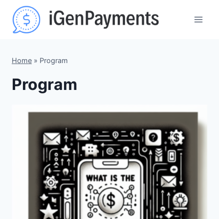
Skip
to
content
Home
»
Program
Program