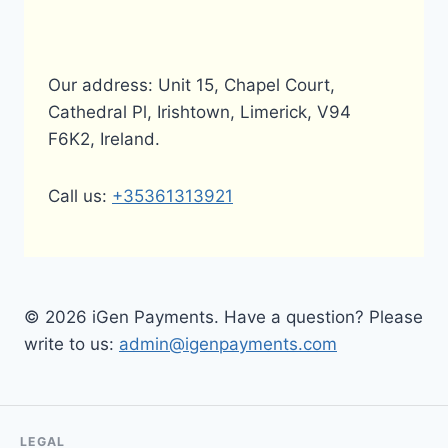
Our address: Unit 15, Chapel Court,
Cathedral Pl, Irishtown, Limerick, V94
F6K2, Ireland.
Call us:
+35361313921
© 2026 iGen Payments. Have a question? Please
write to us:
admin@igenpayments.com
LEGAL