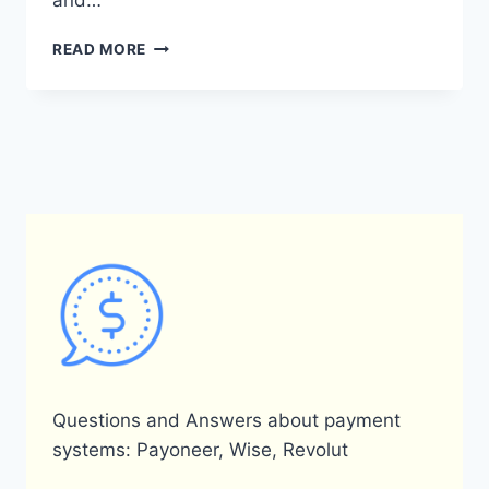
and…
DOES
READ MORE
PAYONEER
ACCEPT
POSTAL
ID
AS
A
FORM
OF
IDENTIFICATION?
Questions and Answers about payment
systems: Payoneer, Wise, Revolut