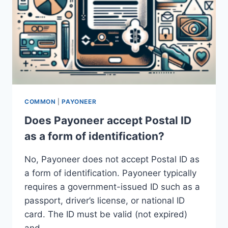
COMMON
|
PAYONEER
Does Payoneer accept Postal ID
as a form of identification?
No, Payoneer does not accept Postal ID as
a form of identification. Payoneer typically
requires a government-issued ID such as a
passport, driver’s license, or national ID
card. The ID must be valid (not expired)