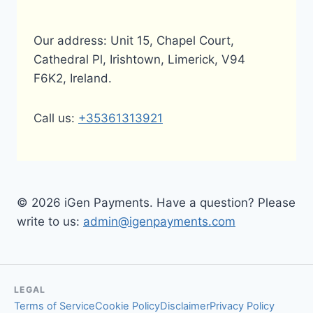
Our address: Unit 15, Chapel Court,
Cathedral Pl, Irishtown, Limerick, V94
F6K2, Ireland.
Call us:
+35361313921
© 2026 iGen Payments. Have a question? Please
write to us:
admin@igenpayments.com
LEGAL
Terms of Service
Cookie Policy
Disclaimer
Privacy Policy