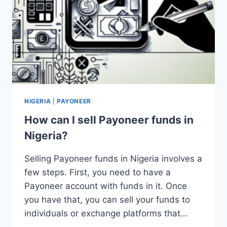
NIGERIA
|
PAYONEER
How can I sell Payoneer funds in
Nigeria?
Selling Payoneer funds in Nigeria involves a
few steps. First, you need to have a
Payoneer account with funds in it. Once
you have that, you can sell your funds to
individuals or exchange platforms that…