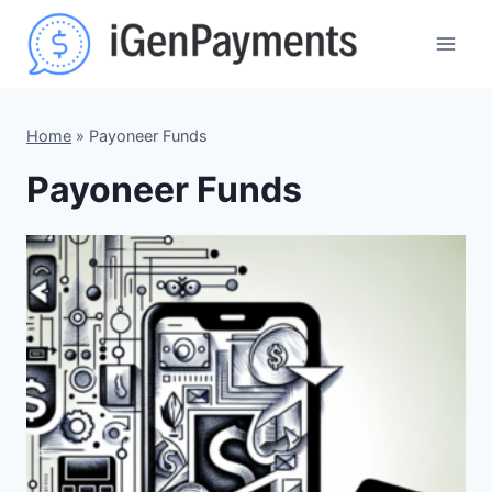
Skip
to
content
Home
»
Payoneer Funds
Payoneer Funds