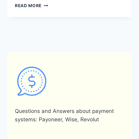
HOW
READ MORE
CAN
I
SELL
PAYONEER
FUNDS
IN
NIGERIA?
Questions and Answers about payment
systems: Payoneer, Wise, Revolut