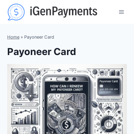
Skip
to
content
Home
»
Payoneer Card
Payoneer Card