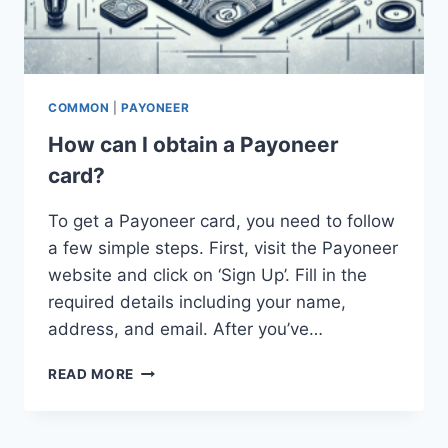
COMMON
|
PAYONEER
How can I obtain a Payoneer
card?
To get a Payoneer card, you need to follow
a few simple steps. First, visit the Payoneer
website and click on ‘Sign Up’. Fill in the
required details including your name,
address, and email. After you’ve…
HOW
READ MORE
CAN
I
OBTAIN