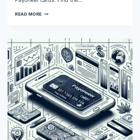
Payoneer cards. Find the…
HOW
READ MORE
CAN
I
RENEW
MY
EXPIRED
PAYONEER
CARD?