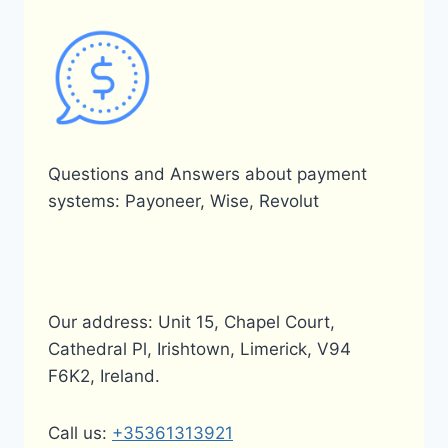
IN
BANGLADESH?
Questions and Answers about payment
systems: Payoneer, Wise, Revolut
Our address: Unit 15, Chapel Court,
Cathedral Pl, Irishtown, Limerick, V94
F6K2, Ireland.
Call us:
+35361313921