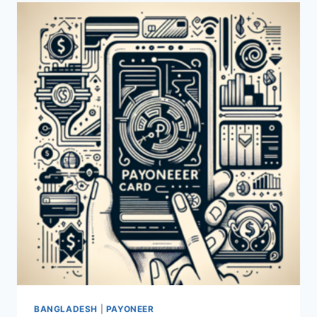
A
PAYONEER
CARD?
BANGLADESH
|
PAYONEER