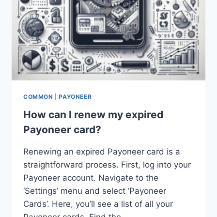
COMMON
|
PAYONEER
How can I renew my expired
Payoneer card?
Renewing an expired Payoneer card is a
straightforward process. First, log into your
Payoneer account. Navigate to the
‘Settings’ menu and select ‘Payoneer
Cards’. Here, you’ll see a list of all your