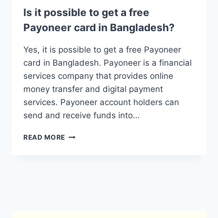
Is it possible to get a free
Payoneer card in Bangladesh?
Yes, it is possible to get a free Payoneer
card in Bangladesh. Payoneer is a financial
services company that provides online
money transfer and digital payment
services. Payoneer account holders can
send and receive funds into…
IS
READ MORE
IT
POSSIBLE
TO
GET
A
FREE
PAYONEER
CARD