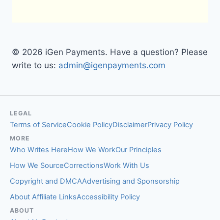
© 2026 iGen Payments. Have a question? Please
write to us:
admin@igenpayments.com
LEGAL
Terms of Service
Cookie Policy
Disclaimer
Privacy Policy
MORE
Who Writes Here
How We Work
Our Principles
How We Source
Corrections
Work With Us
Copyright and DMCA
Advertising and Sponsorship
About Affiliate Links
Accessibility Policy
ABOUT