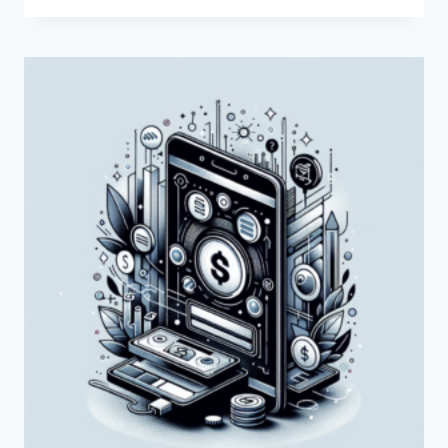
THE
SERVICES
OFFERED
BY
PAYONEER
IN
KUWAIT?