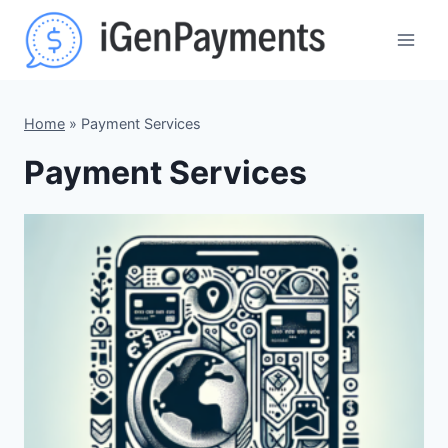
Skip
to
content
Home
»
Payment Services
Payment Services