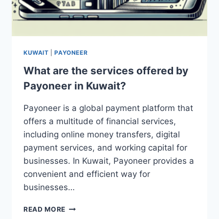
KUWAIT
|
PAYONEER
What are the services offered by
Payoneer in Kuwait?
Payoneer is a global payment platform that
offers a multitude of financial services,
including online money transfers, digital
payment services, and working capital for
businesses. In Kuwait, Payoneer provides a
convenient and efficient way for
businesses…
WHAT
READ MORE
ARE