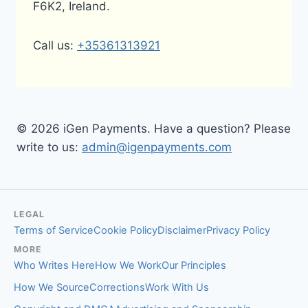
F6K2, Ireland.
Call us:
+35361313921
© 2026 iGen Payments. Have a question? Please
write to us:
admin@igenpayments.com
LEGAL
Terms of Service
Cookie Policy
Disclaimer
Privacy Policy
MORE
Who Writes Here
How We Work
Our Principles
How We Source
Corrections
Work With Us