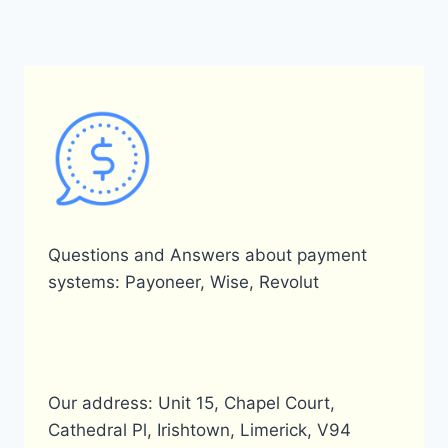
BY
PAYONEER
IN
BANGLADESH?
Questions and Answers about payment
systems: Payoneer, Wise, Revolut
Our address: Unit 15, Chapel Court,
Cathedral Pl, Irishtown, Limerick, V94