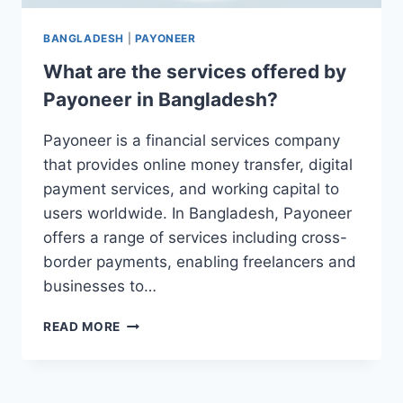
BANGLADESH
|
PAYONEER
What are the services offered by
Payoneer in Bangladesh?
Payoneer is a financial services company
that provides online money transfer, digital
payment services, and working capital to
users worldwide. In Bangladesh, Payoneer
offers a range of services including cross-
border payments, enabling freelancers and
businesses to…
WHAT
READ MORE
ARE
THE
SERVICES
OFFERED