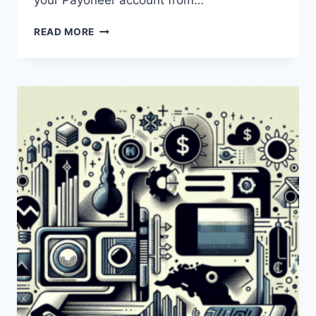
your Payoneer account from…
WHAT
READ MORE
IS
A
PAYONEER
DEBIT
CARD
AND
HOW
DOES
IT
WORK?