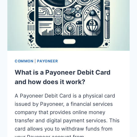
COMMON
|
PAYONEER
What is a Payoneer Debit Card
and how does it work?
A Payoneer Debit Card is a physical card
issued by Payoneer, a financial services
company that provides online money
transfer and digital payment services. This
card allows you to withdraw funds from