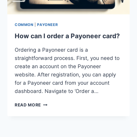
COMMON
|
PAYONEER
How can I order a Payoneer card?
Ordering a Payoneer card is a
straightforward process. First, you need to
create an account on the Payoneer
website. After registration, you can apply
for a Payoneer card from your account
dashboard. Navigate to ‘Order a…
HOW
READ MORE
CAN
I
ORDER
A
PAYONEER