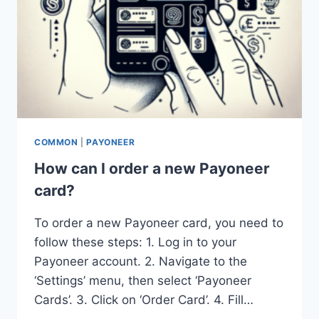
COMMON
|
PAYONEER
How can I order a new Payoneer
card?
To order a new Payoneer card, you need to
follow these steps: 1. Log in to your
Payoneer account. 2. Navigate to the
‘Settings’ menu, then select ‘Payoneer
Cards’. 3. Click on ‘Order Card’. 4. Fill…