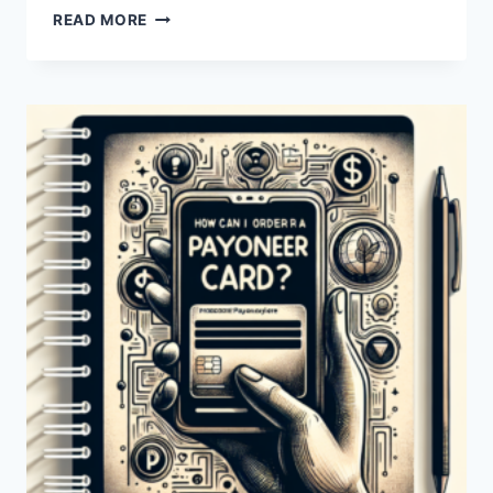
HOW
READ MORE
CAN
I
ORDER
A
NEW
PAYONEER
CARD?