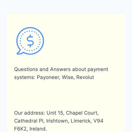
CARD?
Questions and Answers about payment
systems: Payoneer, Wise, Revolut
Our address: Unit 15, Chapel Court,
Cathedral Pl, Irishtown, Limerick, V94
F6K2, Ireland.