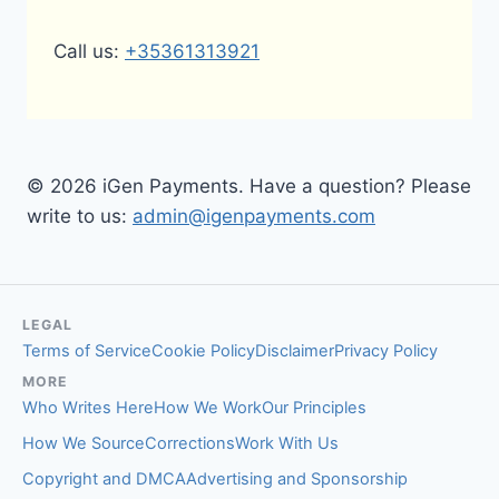
Call us:
+35361313921
© 2026 iGen Payments. Have a question? Please
write to us:
admin@igenpayments.com
LEGAL
Terms of Service
Cookie Policy
Disclaimer
Privacy Policy
MORE
Who Writes Here
How We Work
Our Principles
How We Source
Corrections
Work With Us
Copyright and DMCA
Advertising and Sponsorship