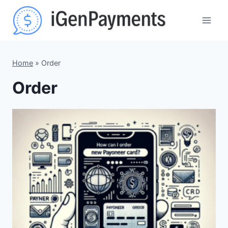
Skip
to
content
Home
»
Order
Order