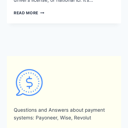
driver’s license, or national ID. It’s…
DOES
READ MORE
PAYONEER
ACCEPT
NIN
(NATIONAL
IDENTIFICATION
NUMBER)?
Questions and Answers about payment
systems: Payoneer, Wise, Revolut