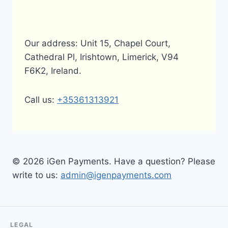
Our address: Unit 15, Chapel Court,
Cathedral Pl, Irishtown, Limerick, V94
F6K2, Ireland.
Call us:
+35361313921
© 2026 iGen Payments. Have a question? Please
write to us:
admin@igenpayments.com
LEGAL