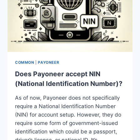
COMMON
|
PAYONEER
Does Payoneer accept NIN
(National Identification Number)?
As of now, Payoneer does not specifically
require a National Identification Number
(NIN) for account setup. However, they do
require some form of government-issued
identification which could be a passport,