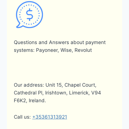
Questions and Answers about payment
systems: Payoneer, Wise, Revolut
Our address: Unit 15, Chapel Court,
Cathedral Pl, Irishtown, Limerick, V94
F6K2, Ireland.
Call us:
+35361313921