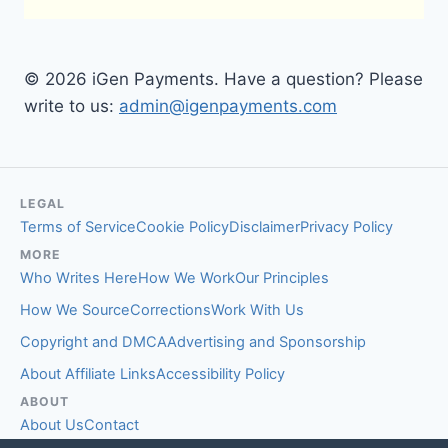
© 2026 iGen Payments. Have a question? Please
write to us:
admin@igenpayments.com
LEGAL
Terms of Service
Cookie Policy
Disclaimer
Privacy Policy
MORE
Who Writes Here
How We Work
Our Principles
How We Source
Corrections
Work With Us
Copyright and DMCA
Advertising and Sponsorship
About Affiliate Links
Accessibility Policy
ABOUT
About Us
Contact