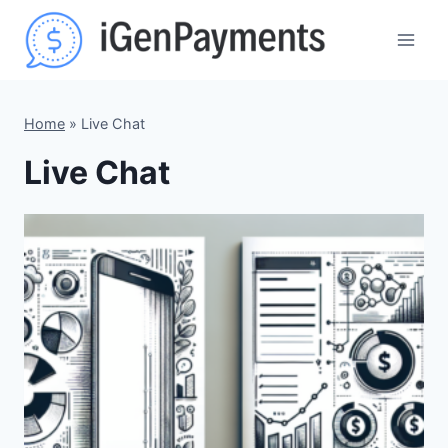
Skip
to
content
Home
»
Live Chat
Live Chat