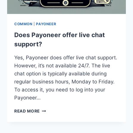
COMMON
|
PAYONEER
Does Payoneer offer live chat
support?
Yes, Payoneer does offer live chat support.
However, it’s not available 24/7. The live
chat option is typically available during
regular business hours, Monday to Friday.
To access it, you need to log into your
Payoneer…
DOES
READ MORE
PAYONEER
OFFER
LIVE