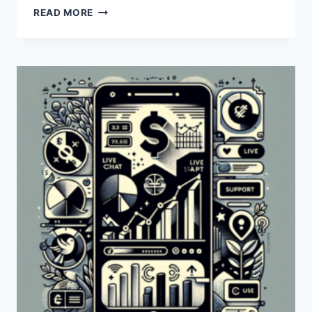
HOW
READ MORE
CAN
I
CONTACT
PAYONEER
THROUGH
LIVE
CHAT?