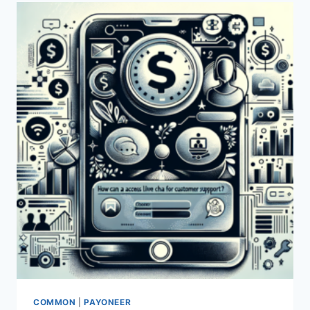
CHAT
SUPPORT?
COMMON
|
PAYONEER