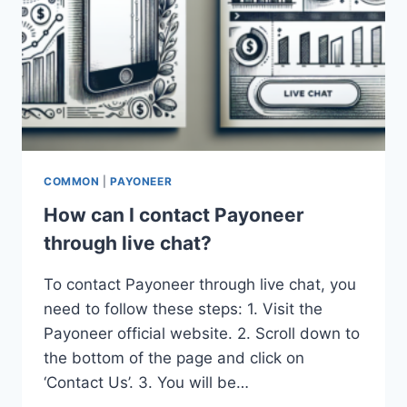
COMMON
|
PAYONEER
How can I contact Payoneer
through live chat?
To contact Payoneer through live chat, you
need to follow these steps: 1. Visit the
Payoneer official website. 2. Scroll down to
the bottom of the page and click on
‘Contact Us’. 3. You will be…