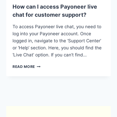
How can I access Payoneer live
chat for customer support?
To access Payoneer live chat, you need to
log into your Payoneer account. Once
logged in, navigate to the ‘Support Center’
or ‘Help’ section. Here, you should find the
‘Live Chat’ option. If you can’t find…
HOW
READ MORE
CAN
I
ACCESS
PAYONEER
LIVE
CHAT
FOR
CUSTOMER
SUPPORT?