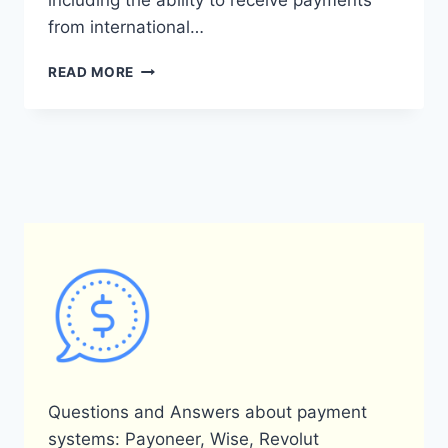
including the ability to receive payments
from international…
WHAT
READ MORE
SERVICES
DOES
PAYONEER
OFFER
IN
KAZAKHSTAN?
Questions and Answers about payment
systems: Payoneer, Wise, Revolut