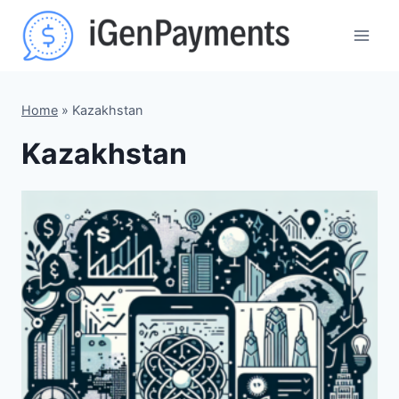
Skip
to
content
Home
»
Kazakhstan
Kazakhstan