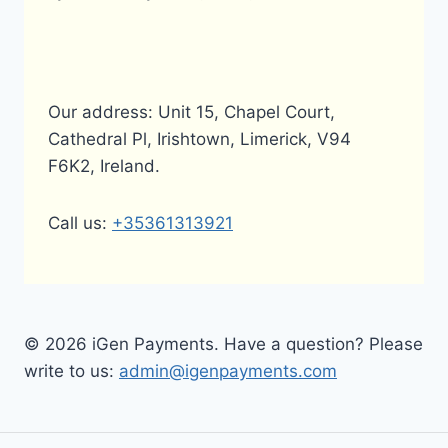
Our address: Unit 15, Chapel Court,
Cathedral Pl, Irishtown, Limerick, V94
F6K2, Ireland.
Call us:
+35361313921
© 2026 iGen Payments. Have a question? Please
write to us:
admin@igenpayments.com