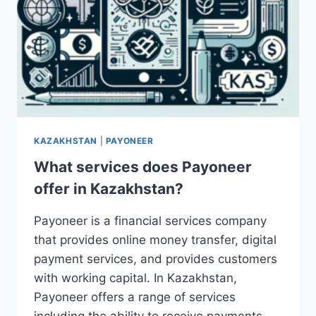
KAZAKHSTAN
|
PAYONEER
What services does Payoneer
offer in Kazakhstan?
Payoneer is a financial services company
that provides online money transfer, digital
payment services, and provides customers
with working capital. In Kazakhstan,
Payoneer offers a range of services