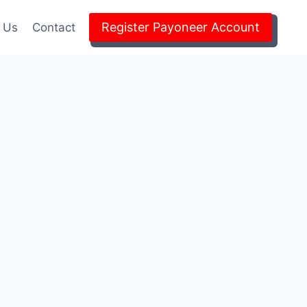
Register Payoneer Account
 Us
Contact