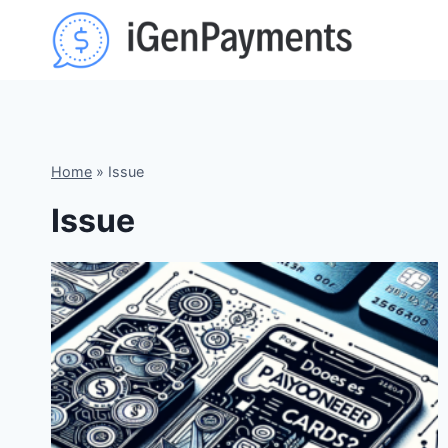
Skip
to
content
Home
»
Issue
Issue