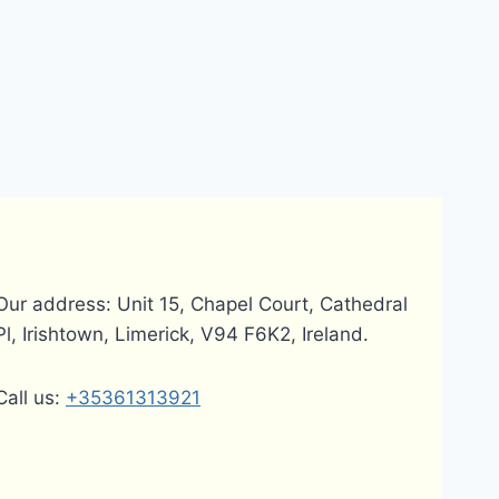
Our address: Unit 15, Chapel Court, Cathedral
Pl, Irishtown, Limerick, V94 F6K2, Ireland.
Call us:
+35361313921