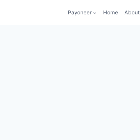
Payoneer
Home
About