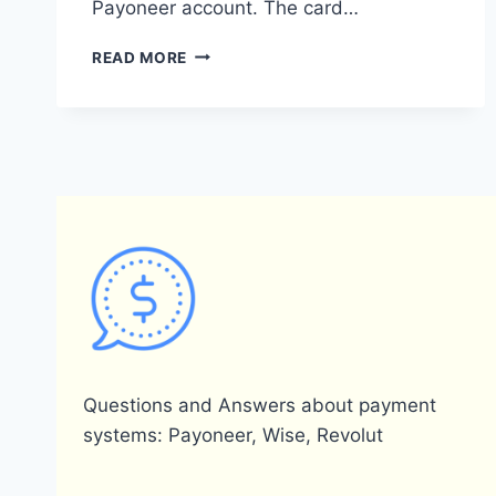
Payoneer account. The card…
DOES
READ MORE
PAYONEER
ISSUE
CARDS?
Questions and Answers about payment
systems: Payoneer, Wise, Revolut