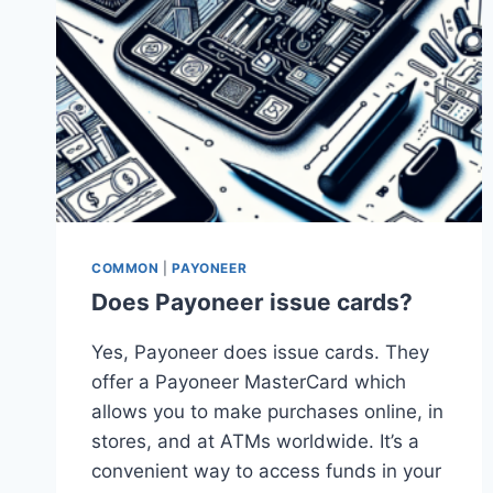
COMMON
|
PAYONEER
Does Payoneer issue cards?
Yes, Payoneer does issue cards. They
offer a Payoneer MasterCard which
allows you to make purchases online, in
stores, and at ATMs worldwide. It’s a
convenient way to access funds in your