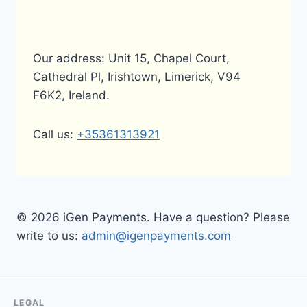
Our address: Unit 15, Chapel Court,
Cathedral Pl, Irishtown, Limerick, V94
F6K2, Ireland.
Call us:
+35361313921
© 2026 iGen Payments. Have a question? Please
write to us:
admin@igenpayments.com
LEGAL