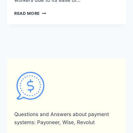
workers due to its ease of…
WHAT
READ MORE
ARE
THE
BENEFITS
OF
USING
PAYONEER
FOR
INDIVIDUALS?
Questions and Answers about payment
systems: Payoneer, Wise, Revolut