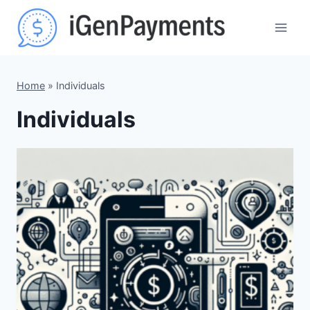
Skip
to
content
Home
»
Individuals
Individuals