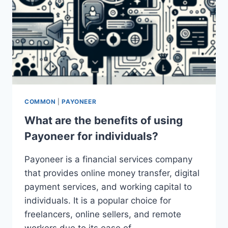
COMMON
|
PAYONEER
What are the benefits of using
Payoneer for individuals?
Payoneer is a financial services company
that provides online money transfer, digital
payment services, and working capital to
individuals. It is a popular choice for
freelancers, online sellers, and remote