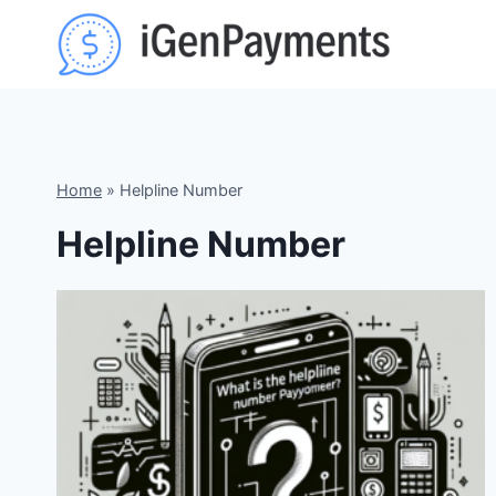
Skip
to
content
Home
»
Helpline Number
Helpline Number