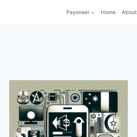
Payoneer
Home
About