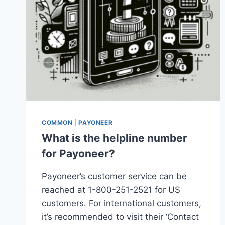
COMMON
|
PAYONEER
What is the helpline number
for Payoneer?
Payoneer’s customer service can be
reached at 1-800-251-2521 for US
customers. For international customers,
it’s recommended to visit their ‘Contact