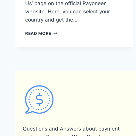
Us’ page on the official Payoneer
website. Here, you can select your
country and get the…
WHAT
READ MORE
IS
THE
HELPLINE
NUMBER
FOR
PAYONEER?
Questions and Answers about payment