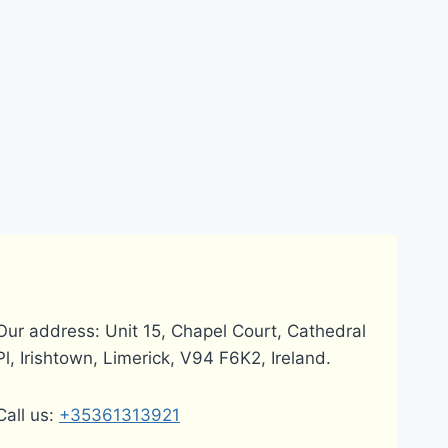
Our address: Unit 15, Chapel Court, Cathedral
Pl, Irishtown, Limerick, V94 F6K2, Ireland.
Call us:
+35361313921