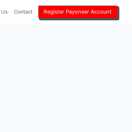
Register Payoneer Account
 Us
Contact