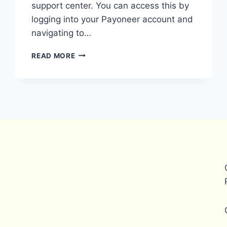
support center. You can access this by
logging into your Payoneer account and
navigating to…
WHAT
READ MORE
IS
THE
HELPLINE
NUMBER
FOR
PAYONEER
IN
INDIA?