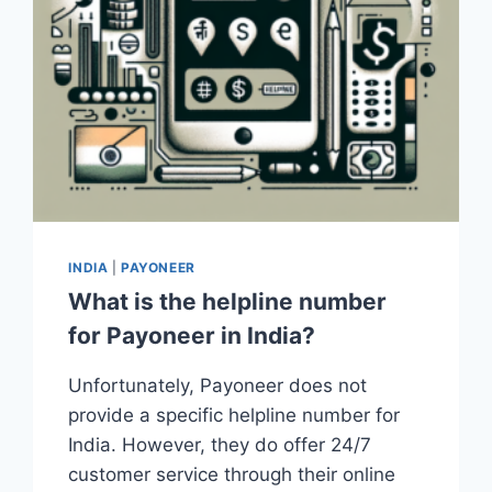
INDIA
|
PAYONEER
What is the helpline number
for Payoneer in India?
Unfortunately, Payoneer does not
provide a specific helpline number for
India. However, they do offer 24/7
customer service through their online